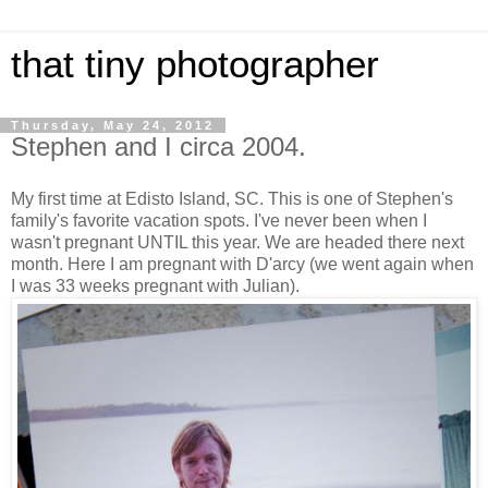
that tiny photographer
Thursday, May 24, 2012
Stephen and I circa 2004.
My first time at Edisto Island, SC. This is one of Stephen's
family's favorite vacation spots. I've never been when I
wasn't pregnant UNTIL this year. We are headed there next
month. Here I am pregnant with D'arcy (we went again when
I was 33 weeks pregnant with Julian).