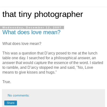
that tiny photographer
Wednesday, December 12, 2007
What does love mean?
What does love mean?
This was a question that D'arcy posed to me at the lunch
table one day. I searched for a philosophical answer, an
answer that would capture the essence of the word. I started
to ramble, and D'arcy stopped me and said, "No, Love
means to give kisses and hugs."
True.
No comments:
Share