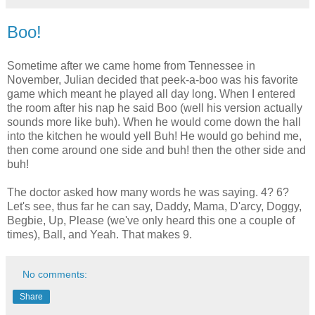
Boo!
Sometime after we came home from Tennessee in
November, Julian decided that peek-a-boo was his favorite
game which meant he played all day long. When I entered
the room after his nap he said Boo (well his version actually
sounds more like buh). When he would come down the hall
into the kitchen he would yell Buh! He would go behind me,
then come around one side and buh! then the other side and
buh!
The doctor asked how many words he was saying. 4? 6?
Let's see, thus far he can say, Daddy, Mama, D'arcy, Doggy,
Begbie, Up, Please (we've only heard this one a couple of
times), Ball, and Yeah. That makes 9.
No comments:
Share