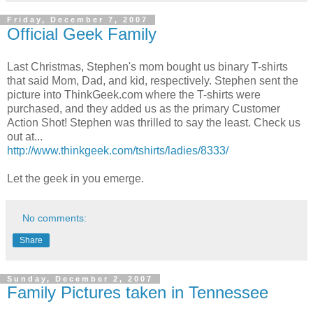
Friday, December 7, 2007
Official Geek Family
Last Christmas, Stephen's mom bought us binary T-shirts
that said Mom, Dad, and kid, respectively. Stephen sent the
picture into ThinkGeek.com where the T-shirts were
purchased, and they added us as the primary Customer
Action Shot! Stephen was thrilled to say the least. Check us
out at...
http://www.thinkgeek.com/tshirts/ladies/8333/
Let the geek in you emerge.
No comments:
Share
Sunday, December 2, 2007
Family Pictures taken in Tennessee