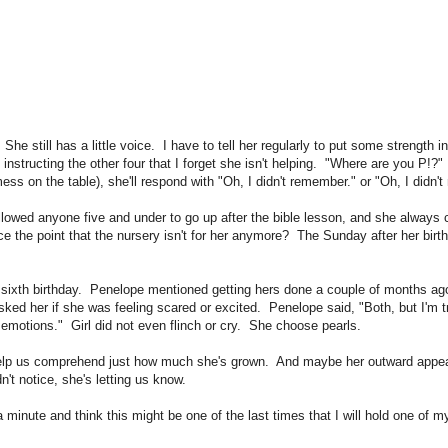
She still has a little voice. I have to tell her regularly to put some strength 
 instructing the other four that I forget she isn't helping. "Where are you P!
ess on the table), she'll respond with "Oh, I didn't remember." or "Oh, I didn
llowed anyone five and under to go up after the bible lesson, and she always
ce the point that the nursery isn't for her anymore? The Sunday after her bir
"
ir sixth birthday. Penelope mentioned getting hers done a couple of months ag
ked her if she was feeling scared or excited. Penelope said, "Both, but I'm tr
emotions." Girl did not even flinch or cry. She choose pearls.
 help us comprehend just how much she's grown. And maybe her outward appear
dn't notice, she's letting us know.
minute and think this might be one of the last times that I will hold one of 