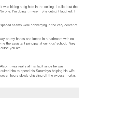
 was hiding a big hole in the ceiling. I pulled out the
o one. I’m doing it myself. She outright laughed. I
ly spaced seams were converging in the very center of
away on my hands and knees in a bathroom with no
me the assistant principal at our kids' school.
They
course you are.
lso, it was really all his fault since he was
equired him to spend his Saturdays helping his wife
seven hours slowly chiseling off the excess mortar.