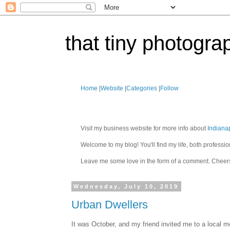
that tiny photogra
Home
|
Website
|
Categories
|
Follow
Visit my business website for more info about
Indiana
Welcome to my blog! You'll find my life, both profes
Leave me some love in the form of a comment. Cheer
Wednesday, July 10, 2019
Urban Dwellers
It was October, and my friend invited me to a local 