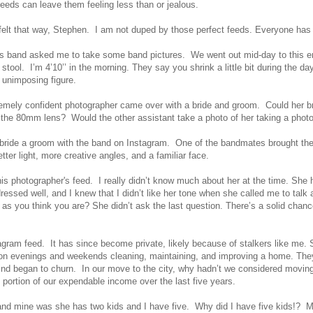
eds can leave them feeling less than or jealous.
felt that way, Stephen. I am not duped by those perfect feeds. Everyone has a
band asked me to take some band pictures. We went out mid-day to this empt
stool. I’m 4’10’’ in the morning. They say you shrink a little bit during the 
y unimposing figure.
remely confident photographer came over with a bride and groom. Could her 
r the 80mm lens? Would the other assistant take a photo of her taking a phot
 bride a groom with the band on Instagram. One of the bandmates brought the p
tter light, more creative angles, and a familiar face.
 this photographer's feed. I really didn’t know much about her at the time. S
essed well, and I knew that I didn’t like her tone when she called me to talk
as you think you are? She didn’t ask the last question. There’s a solid chanc
tagram feed. It has since become private, likely because of stalkers like me
on evenings and weekends cleaning, maintaining, and improving a home. They
ind began to churn. In our move to the city, why hadn’t we considered moving
portion of our expendable income over the last five years.
on and mine was she has two kids and I have five. Why did I have five kids!? 