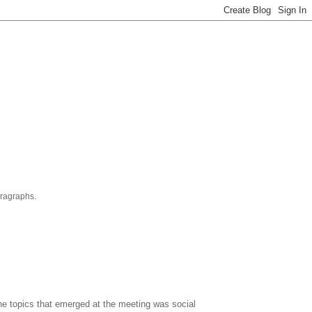
aragraphs.
the topics that emerged at the meeting was social