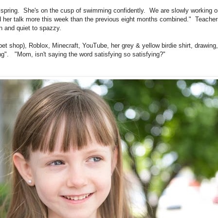
is spring. She's on the cusp of swimming confidently. We are slowly working o
herd her talk more this week than the previous eight months combined." Teache
en and quiet to spazzy.
t pet shop), Roblox, Minecraft, YouTube, her grey & yellow birdie shirt, drawin
ng". "Mom, isn't saying the word satisfying so satisfying?"