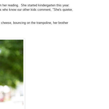
n her reading. She started kindergarten this year.
rs who know our other kids comment, "She's quieter,
g, cheese, bouncing on the trampoline, her brother