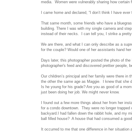
media. Women were vulnerably sharing how certain fe
I came home and declared, “I don’t think I have ever 
That same month, some friends who have a bluegrass 
building. There I was with my single camera and step 
instead of their necks. I can tell you, I strike a prett
We are there, and what I can only describe as a sup
for the couple? Would one of her assistants hand he
Days later, this photographer posted the photo of the
photographer's feed and discovered prettier people, be
Our children’s principal and her family were there in
the other the same age as Maggie. I knew that she dr
Is he young for his grade? Are you as good of a mom 
just been doing her job. We might never know.
I found out a few more things about her from her ins
for a condo downtown. They were no longer trapped 
backyard.I had fallen down the rabbit hole, and my m
ball filled house? A house that had consumed a good 
It occurred to me that one difference in her situati