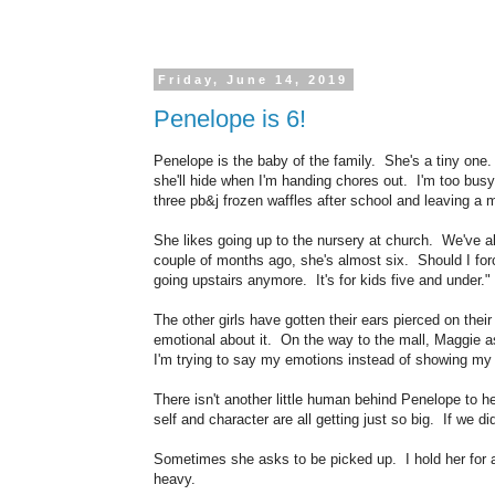
Friday, June 14, 2019
Penelope is 6!
Penelope is the baby of the family. She's a tiny one. 
she'll hide when I'm handing chores out. I'm too busy
three pb&j frozen waffles after school and leaving a m
She likes going up to the nursery at church. We've a
couple of months ago, she's almost six. Should I for
going upstairs anymore. It's for kids five and under.
The other girls have gotten their ears pierced on the
emotional about it. On the way to the mall, Maggie as
I'm trying to say my emotions instead of showing my 
There isn't another little human behind Penelope to
self and character are all getting just so big. If we di
Sometimes she asks to be picked up. I hold her for a 
heavy.