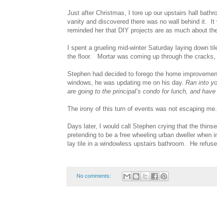
Just after Christmas, I tore up our upstairs hall bathr
vanity and discovered there was no wall behind it. It
reminded her that DIY projects are as much about the p
I spent a grueling mid-winter Saturday laying down ti
the floor. Mortar was coming up through the cracks, an
Stephen had decided to forego the home improvement
windows, he was updating me on his day.
Ran into yo
are going to the principal’s condo for lunch, and have
The irony of this turn of events was not escaping me.
Days later, I would call Stephen crying that the thinse
pretending to be a free wheeling urban dweller when i
lay tile in a windowless upstairs bathroom. He refus
No comments: