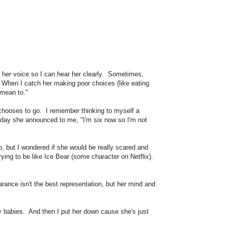
in her voice so I can hear her clearly. Sometimes,
?" When I catch her making poor choices (like eating
't mean to."
 chooses to go. I remember thinking to myself a
thday she announced to me, "I'm six now so I'm not
o, but I wondered if she would be really scared and
ying to be like Ice Bear (some character on Netflix).
ance isn't the best representation, but her mind and
my babies. And then I put her down cause she's just