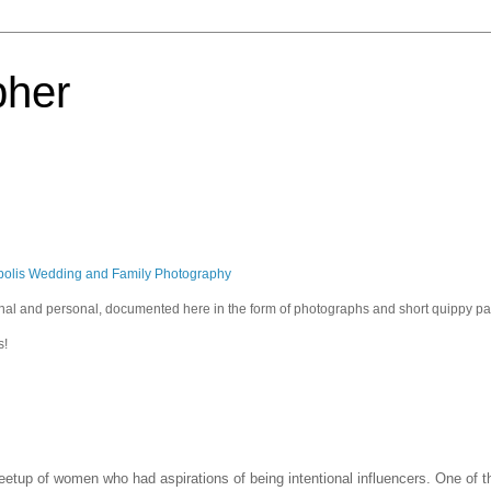
pher
polis Wedding and Family Photography
sional and personal, documented here in the form of photographs and short quippy p
s!
meetup of women who had aspirations of being intentional influencers. One of 