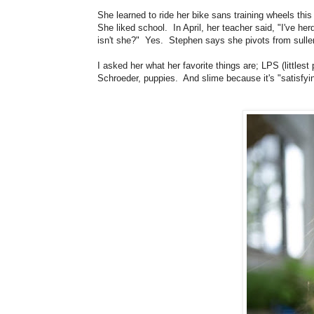
She learned to ride her bike sans training wheels th
She liked school. In April, her teacher said, "I've 
isn't she?" Yes. Stephen says she pivots from sull
I asked her what her favorite things are; LPS (littles
Schroeder, puppies. And slime because it's "satisfyi