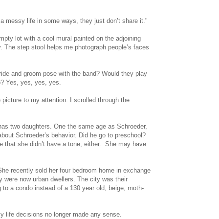
 messy life in some ways, they just don’t share it."
y lot with a cool mural painted on the adjoining
day. The step stool helps me photograph people’s faces
bride and groom pose with the band? Would they play
o? Yes, yes, yes, yes.
icture to my attention. I scrolled through the
he has two daughters. One the same age as Schroeder,
 about Schroeder’s behavior. Did he go to preschool?
e that she didn’t have a tone, either. She may have
. She recently sold her four bedroom home in exchange
 were now urban dwellers. The city was their
 to a condo instead of a 130 year old, beige, moth-
My life decisions no longer made any sense.