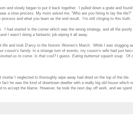
oom and slowly began to put it back together. I pulled down a grate and found it
 was a slow process. My mom asked me, “Who are you hiring to lay the tile?” N
rocess and what you learn as the end result. I’m still clinging to this truth.
le. I had started in the corner which was the wrong strategy, and all the poor
d I wasn’t doing a fantastic job wiping it all away.
 life and took D’arcy to the historic Women’s March. While I was slugging 
ur cousin’s family.
In a strange turn of events, my cousin’s wife had just beco
 invited us to come. Is that cool?
I guess.
Eating butternut squash soup.
Of 
t mortar I neglected to thoroughly wipe away had dried on the top of the tile. A
n fact he was the kind of downtown dweller with a really big old house which r
ed to accept the blame. However, he took the next day off work, and we spent 