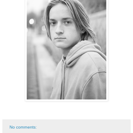
No comments: