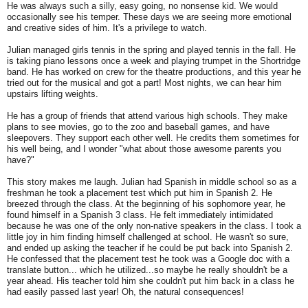
He was always such a silly, easy going, no nonsense kid. We would
occasionally see his temper. These days we are seeing more emotional
and creative sides of him. It's a privilege to watch.
Julian managed girls tennis in the spring and played tennis in the fall. He
is taking piano lessons once a week and playing trumpet in the Shortridge
band. He has worked on crew for the theatre productions, and this year he
tried out for the musical and got a part! Most nights, we can hear him
upstairs lifting weights.
He has a group of friends that attend various high schools. They make
plans to see movies, go to the zoo and baseball games, and have
sleepovers. They support each other well. He credits them sometimes for
his well being, and I wonder "what about those awesome parents you
have?"
This story makes me laugh. Julian had Spanish in middle school so as a
freshman he took a placement test which put him in Spanish 2. He
breezed through the class. At the beginning of his sophomore year, he
found himself in a Spanish 3 class. He felt immediately intimidated
because he was one of the only non-native speakers in the class. I took a
little joy in him finding himself challenged at school. He wasn't so sure,
and ended up asking the teacher if he could be put back into Spanish 2.
He confessed that the placement test he took was a Google doc with a
translate button... which he utilized...so maybe he really shouldn't be a
year ahead. His teacher told him she couldn't put him back in a class he
had easily passed last year! Oh, the natural consequences!