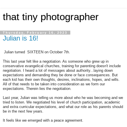
that tiny photographer
Thursday, February 16, 2023
Julian is 16!
Julian turned SIXTEEN on October 7th.
This last year felt like a negotiation. As someone who grew up in
conservative evangelical churches, training for parenting doesn't include
negotiation. I heard a lot of messages about authority...laying down
expectations and demanding they be done or face consequences. But
each kid has their own thoughts, desires, inclinations, hopes, and wills.
All of that needs to be taken into consideration as we form our
expectations. Therein lies the negotiation.
Last year, Julian was telling us more about who he was becoming and we
tried to listen. We negotiated his level of church participation, academic
and extra curricular expectations, and what our role as his parents should
be in the next few years.
It feels like we emerged with a peace agreement.