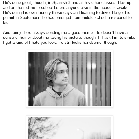
He's done great, though, in Spanish 3 and all his other classes. He's up
and on the redline to school before anyone else in the house is awake.
He's doing his own laundry these days and learning to drive. He got his
permit in September. He has emerged from middle school a responsible
kid.
And funny. He's always sending me a good meme. He doesn't have a
sense of humor about me taking his picture, though. If I ask him to smile,
I get a kind of I-hate-you look. He still looks handsome, though.