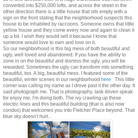
converted into $250,000 lofts, and across the street in the
other direction there is a little house that sits empty with a
sign on the front stating that the neighborhood suspects this
house to be inhabited by raccoons. Someone owns that little
yellow house and they come every now and again to clean it
up a bit. I wish they would sell it because I know that
someone would love to own and love on it.
So our neighborhood is this big mess of both beautiful and
ugly, well loved and abandoned. If you have the ability to
zone in on the beautiful and dismiss the ugly, you will be
rewarded. Sometimes the ugly can transform into something
beautiful, too. A big, beautiful mess. I featured some of the
beautiful, winter scenes in our neighborhood
here
This little
corner was calling my name as I drove past it the other day. It
said photograph me. That is photography, task driven speak
for enjoy me. I'm doing both. The ivy crawling up these
electric lines and this beautiful building (that is also now
condos) that welcomes you into Fletcher Place beyond. That
blue sky doesn't hurt. .