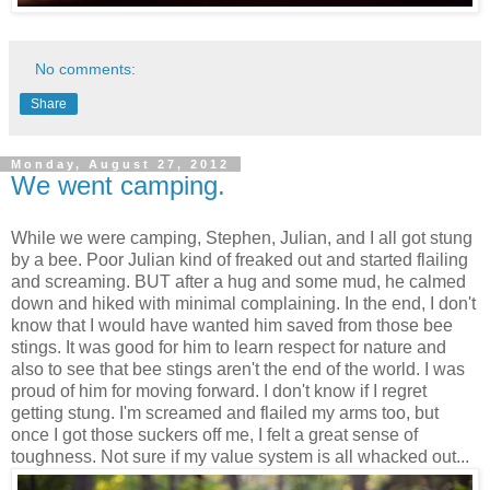
No comments:
Share
Monday, August 27, 2012
We went camping.
While we were camping, Stephen, Julian, and I all got stung
by a bee. Poor Julian kind of freaked out and started flailing
and screaming. BUT after a hug and some mud, he calmed
down and hiked with minimal complaining. In the end, I don't
know that I would have wanted him saved from those bee
stings. It was good for him to learn respect for nature and
also to see that bee stings aren't the end of the world. I was
proud of him for moving forward. I don't know if I regret
getting stung. I'm screamed and flailed my arms too, but
once I got those suckers off me, I felt a great sense of
toughness. Not sure if my value system is all whacked out...