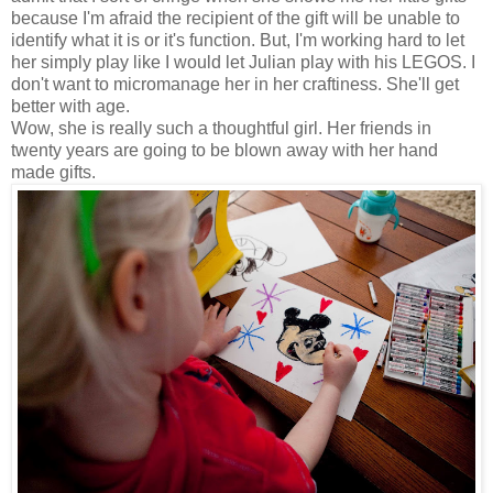
because I'm afraid the recipient of the gift will be unable to
identify what it is or it's function. But, I'm working hard to let
her simply play like I would let Julian play with his LEGOS. I
don't want to micromanage her in her craftiness. She'll get
better with age.
Wow, she is really such a thoughtful girl. Her friends in
twenty years are going to be blown away with her hand
made gifts.