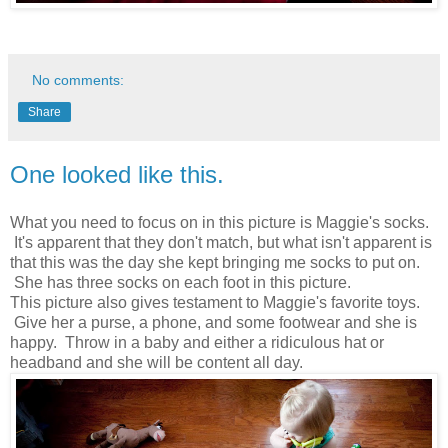
No comments:
Share
One looked like this.
What you need to focus on in this picture is Maggie's socks.
It's apparent that they don't match, but what isn't apparent is
that this was the day she kept bringing me socks to put on.
She has three socks on each foot in this picture.
This picture also gives testament to Maggie's favorite toys.
Give her a purse, a phone, and some footwear and she is
happy. Throw in a baby and either a ridiculous hat or
headband and she will be content all day.