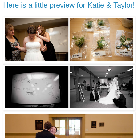
Here is a little preview for Katie & Taylor!