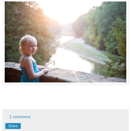
1 comment:
Share