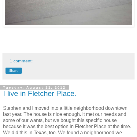
1 comment:
Share
Tuesday, August 21, 2012
I live in Fletcher Place.
Stephen and I moved into a little neighborhood downtown
last year. The house is nice enough. It met our needs and
some of our wants, but we bought this specific house
because it was the best option in Fletcher Place at the time.
We did this in Texas, too. We found a neighborhood we