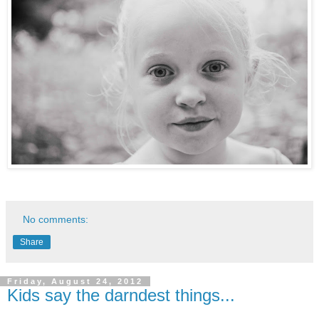
No comments:
Share
Friday, August 24, 2012
Kids say the darndest things...