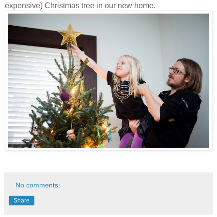
expensive) Christmas tree in our new home.
No comments:
Share