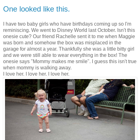
One looked like this.
I have two baby girls who have birthdays coming up so I'm
reminiscing. We went to Disney World last October. Isn't this
onesie cute? Our friend Rachelle sent it to me when Maggie
was born and somehow the box was misplaced in the
garage for almost a year. Thankfully she was a little bitty girl
and we were still able to wear everything in the box! The
onesie says "Mommy makes me smile". I guess this isn't true
when mommy is walking away.
I love her. I love her. I love her.