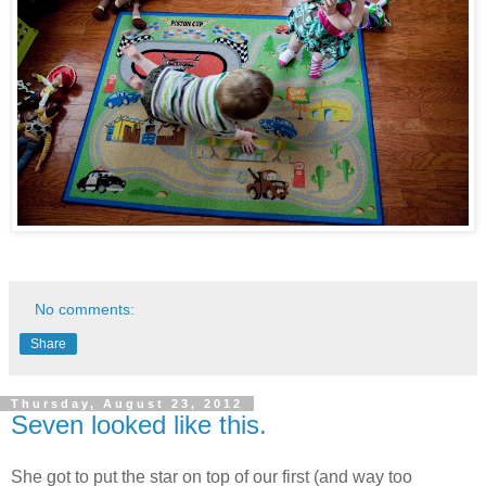
No comments:
Share
Thursday, August 23, 2012
Seven looked like this.
She got to put the star on top of our first (and way too