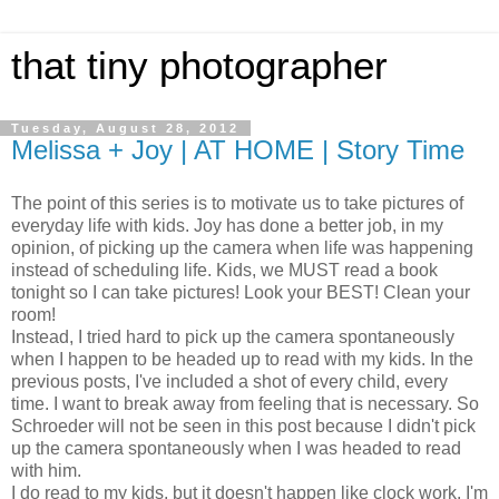
that tiny photographer
Tuesday, August 28, 2012
Melissa + Joy | AT HOME | Story Time
The point of this series is to motivate us to take pictures of
everyday life with kids. Joy has done a better job, in my
opinion, of picking up the camera when life was happening
instead of scheduling life. Kids, we MUST read a book
tonight so I can take pictures! Look your BEST! Clean your
room!
Instead, I tried hard to pick up the camera spontaneously
when I happen to be headed up to read with my kids. In the
previous posts, I've included a shot of every child, every
time. I want to break away from feeling that is necessary. So
Schroeder will not be seen in this post because I didn't pick
up the camera spontaneously when I was headed to read
with him.
I do read to my kids, but it doesn't happen like clock work. I'm