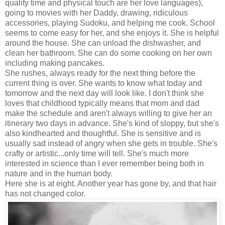
quality time and physical touch are her love languages),
going to movies with her Daddy, drawing, ridiculous
accessories, playing Sudoku, and helping me cook. School
seems to come easy for her, and she enjoys it. She is helpful
around the house. She can unload the dishwasher, and
clean her bathroom. She can do some cooking on her own
including making pancakes.
She rushes, always ready for the next thing before the
current thing is over. She wants to know what today and
tomorrow and the next day will look like. I don't think she
loves that childhood typically means that mom and dad
make the schedule and aren't always willing to give her an
itinerary two days in advance. She's kind of sloppy, but she's
also kindhearted and thoughtful. She is sensitive and is
usually sad instead of angry when she gets in trouble. She's
crafty or artistic...only time will tell. She's much more
interested in science than I ever remember being both in
nature and in the human body.
Here she is at eight. Another year has gone by, and that hair
has not changed color.