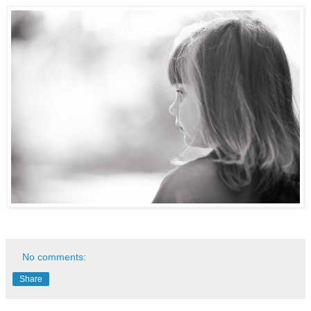
No comments:
Share