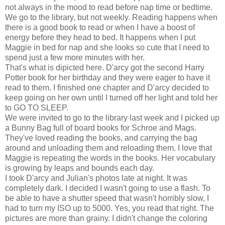
not always in the mood to read before nap time or bedtime.
We go to the library, but not weekly. Reading happens when
there is a good book to read or when I have a boost of
energy before they head to bed. It happens when I put
Maggie in bed for nap and she looks so cute that I need to
spend just a few more minutes with her.
That's what is dipicted here. D'arcy got the second Harry
Potter book for her birthday and they were eager to have it
read to them. I finished one chapter and D'arcy decided to
keep going on her own until I turned off her light and told her
to GO TO SLEEP.
We were invited to go to the library last week and I picked up
a Bunny Bag full of board books for Schroe and Mags.
They've loved reading the books, and carrying the bag
around and unloading them and reloading them. I love that
Maggie is repeating the words in the books. Her vocabulary
is growing by leaps and bounds each day.
I took D'arcy and Julian's photos late at night. It was
completely dark. I decided I wasn't going to use a flash. To
be able to have a shutter speed that wasn't horribly slow, I
had to turn my ISO up to 5000. Yes, you read that right. The
pictures are more than grainy. I didn't change the coloring