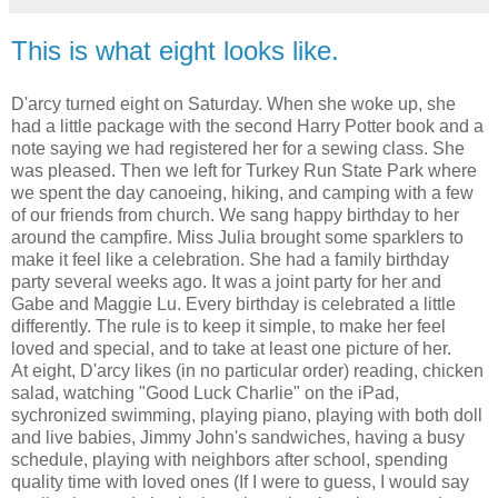
This is what eight looks like.
D'arcy turned eight on Saturday. When she woke up, she
had a little package with the second Harry Potter book and a
note saying we had registered her for a sewing class. She
was pleased. Then we left for Turkey Run State Park where
we spent the day canoeing, hiking, and camping with a few
of our friends from church. We sang happy birthday to her
around the campfire. Miss Julia brought some sparklers to
make it feel like a celebration. She had a family birthday
party several weeks ago. It was a joint party for her and
Gabe and Maggie Lu. Every birthday is celebrated a little
differently. The rule is to keep it simple, to make her feel
loved and special, and to take at least one picture of her.
At eight, D'arcy likes (in no particular order) reading, chicken
salad, watching "Good Luck Charlie" on the iPad,
sychronized swimming, playing piano, playing with both doll
and live babies, Jimmy John's sandwiches, having a busy
schedule, playing with neighbors after school, spending
quality time with loved ones (If I were to guess, I would say