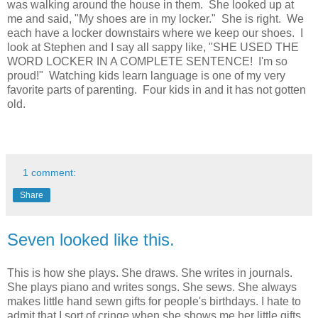
was walking around the house in them. She looked up at
me and said, "My shoes are in my locker." She is right. We
each have a locker downstairs where we keep our shoes. I
look at Stephen and I say all sappy like, "SHE USED THE
WORD LOCKER IN A COMPLETE SENTENCE! I'm so
proud!" Watching kids learn language is one of my very
favorite parts of parenting. Four kids in and it has not gotten
old.
1 comment:
Share
Seven looked like this.
This is how she plays. She draws. She writes in journals.
She plays piano and writes songs. She sews. She always
makes little hand sewn gifts for people's birthdays. I hate to
admit that I sort of cringe when she shows me her little gifts