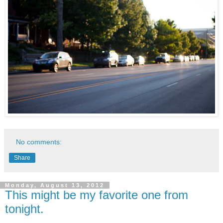
No comments:
Share
Monday, August 13, 2012
This might be my favorite one from
tonight.