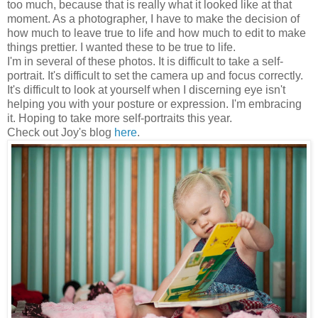
too much, because that is really what it looked like at that
moment. As a photographer, I have to make the decision of
how much to leave true to life and how much to edit to make
things prettier. I wanted these to be true to life.
I'm in several of these photos. It is difficult to take a self-
portrait. It's difficult to set the camera up and focus correctly.
It's difficult to look at yourself when I discerning eye isn't
helping you with your posture or expression. I'm embracing
it. Hoping to take more self-portraits this year.
Check out Joy's blog
here
.