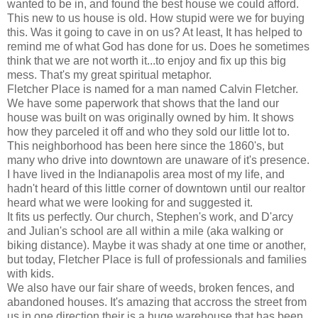
wanted to be in, and found the best house we could afford.
This new to us house is old. How stupid were we for buying
this. Was it going to cave in on us? At least, It has helped to
remind me of what God has done for us. Does he sometimes
think that we are not worth it...to enjoy and fix up this big
mess. That's my great spiritual metaphor.
Fletcher Place is named for a man named Calvin Fletcher.
We have some paperwork that shows that the land our
house was built on was originally owned by him. It shows
how they parceled it off and who they sold our little lot to.
This neighborhood has been here since the 1860's, but
many who drive into downtown are unaware of it's presence.
I have lived in the Indianapolis area most of my life, and
hadn't heard of this little corner of downtown until our realtor
heard what we were looking for and suggested it.
It fits us perfectly. Our church, Stephen's work, and D'arcy
and Julian's school are all within a mile (aka walking or
biking distance). Maybe it was shady at one time or another,
but today, Fletcher Place is full of professionals and families
with kids.
We also have our fair share of weeds, broken fences, and
abandoned houses. It's amazing that accross the street from
us in one direction their is a huge warehouse that has been