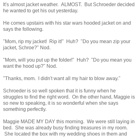
It's almost jacket weather. ALMOST. But Schroeder decided
he wanted to get his out yesterday.
He comes upstairs with his star wars hooded jacket on and
says the following.
"Mom, rip my jacket! Rip it!" Huh? "Do you mean zip your
jacket, Schroe?" Nod.
"Mom, will you put up the folder!" Huh? "Do you mean you
want the hood up?" Nod.
"Thanks, mom. I didn't want all my hair to blow away."
Schroeder is so well spoken that it is funny when he
struggles to find the right word. On the other hand, Maggie is
so new to speaking, it is so wonderful when she says
something perfectly.
Maggie MADE MY DAY this morning. We were still laying in
bed. She was already busy finding treasures in my room.
She located the box with my wedding shoes in them and