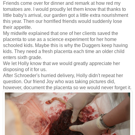
Friends come over for dinner and remark at how red my
tomatoes are. I would proudly let them know that thanks to
little baby's arrival, our garden got a little extra nourishment
this year. Then our horrified friends would suddenly lose
their appetite.
My midwife explained that one of her clients saved the
placenta to use as a science experiment for her home
schooled kids. Maybe this is why the Duggers keep having
kids. They need a fresh placenta each time an older child
enters sixth grade.
We let Holly know that we would greatly appreciate her
disposing of it for us.
After Schroeder's hurried delivery, Holly didn't repeat her
question. Our friend Joy who was taking pictures did,
however, document the placenta so we would never forget it.