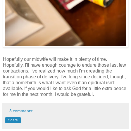
Hopefully our midwife will make it in plenty of time.
Hopefully, I'll have enough courage to endure those last few
contractions. I've realized how much I'm dreading the
transition phase of delivery. I've long since decided, though,
that a homebirth is what I want even if an epidural isn't
available. If you would like to ask God for a little extra peace
for me in the next month, I would be grateful.
3 comments:
Share