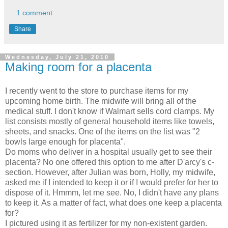
1 comment:
Share
Wednesday, July 21, 2010
Making room for a placenta
I recently went to the store to purchase items for my
upcoming home birth. The midwife will bring all of the
medical stuff. I don't know if Walmart sells cord clamps. My
list consists mostly of general household items like towels,
sheets, and snacks. One of the items on the list was "2
bowls large enough for placenta".
Do moms who deliver in a hospital usually get to see their
placenta? No one offered this option to me after D'arcy's c-
section. However, after Julian was born, Holly, my midwife,
asked me if I intended to keep it or if I would prefer for her to
dispose of it. Hmmm, let me see. No, I didn't have any plans
to keep it. As a matter of fact, what does one keep a placenta
for?
I pictured using it as fertilizer for my non-existent garden.