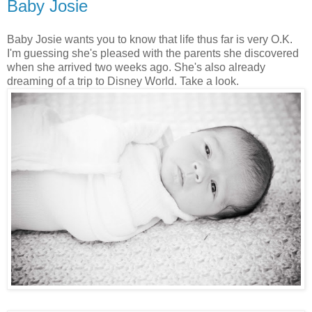
Baby Josie
Baby Josie wants you to know that life thus far is very O.K.
I'm guessing she's pleased with the parents she discovered
when she arrived two weeks ago. She's also already
dreaming of a trip to Disney World. Take a look.