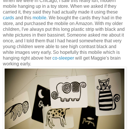
When we were in Chicago, I saw this really fun, modern
mobile hanging up in a toy store. When we asked if they
carried it, they said they had actually made it using these
cards
and this
mobile
. We bought the cards they had in the
store, and purchased the mobile on Amazon. With my older
children, I've always put this long plastic strip with black and
white pictures in their bassinet. Someone asked me about it
once, and I told them that I had heard somewhere that very
young children were able to see high contrast black and
white images very early. So hopefully this mobile which is
hanging right above her
co-sleeper
will get Maggie's brain
working early.