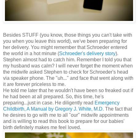
Besides STUFF (you know, those things you can't take with
you when you leave this world), we've been preparing for
her delivery. You might remember that Schroeder entered
the world in a hot minute (
Schroeder's delivery story
).
Stephen almost had to catch him. Remember I told you that
my husband was calm? I will never forget the moment when
the midwife asked Stephen to check for Schroeder's head
via speaker phone. The "uh..." and face that went along with
it are forever priceless to me.
He told me later that he wouldn't have been so freaked out if
he had been at all prepared. So, this time, he's
preparing...just in case. He diligently read
Emergency
Childbirth, A Manual by Gregory J. White, M.D
. The fact that
he desires to go with me to all "our" midwife appointments
and is willing to read this book to prepare for our babies'
birth definitely makes me feel loved.