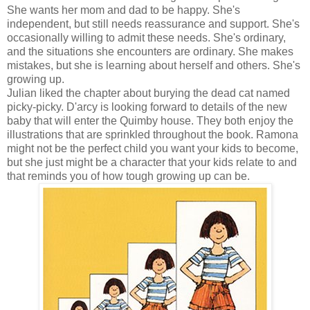
She wants her mom and dad to be happy. She's
independent, but still needs reassurance and support. She's
occasionally willing to admit these needs. She's ordinary,
and the situations she encounters are ordinary. She makes
mistakes, but she is learning about herself and others. She's
growing up.
Julian liked the chapter about burying the dead cat named
picky-picky. D'arcy is looking forward to details of the new
baby that will enter the Quimby house. They both enjoy the
illustrations that are sprinkled throughout the book. Ramona
might not be the perfect child you want your kids to become,
but she just might be a character that your kids relate to and
that reminds you of how tough growing up can be.