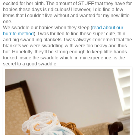
excited for her birth. The amount of STUFF that they have for
babies these days is ridiculous! However, I did find a few
items that I couldn't live without and wanted for my new little
one.
We swaddle our babies when they sleep (
read about our
burrito method
). I was thrilled to find these super cute, thin,
and big swaddling blankets. I was always concerned that the
blankets we were swaddling with were too heavy and thus
hot. Hopefully, they'll be strong enough to keep little hands
tucked inside the swaddle which, in my experience, is the
secret to a good swaddle.