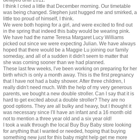
I think I cried a little that December morning. Our timetable
was being changed. Stephen just hugged me and smirked, a
little too proud of himself, I think.
We were both hoping for a girl, and were excited to find out
in the spring that indeed this baby would be wearing pink.
We have had the name Teresa Margaret Lucy Williams
picked out since we were expecting Julian. We have always
hoped that there would be a Maggie Lu joining our family
someday, and all of a sudden it didn't seem to matter that
she was coming sooner than we had planned.
These last few weeks, I've been working on preparing for her
birth which is only a month away. This is the first pregnancy
that I have not had a baby shower. After three children, I
really didn't need much. With the help of my very generous
parents, we bought a new double stroller. Can I say that it is
hard to get excited about a double stroller? They are no
good options. They are all bulky and heavy, but I thought it
was necessary since I'll have an infant and a 16 month old
not to mention a three year old and a six year old!
I took a walk through the local Buy Buy Baby store looking
for anything that I wanted or needed, hoping that buying
something new just for this baby might help get me more