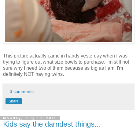
This picture actually came in handy yesterday when I was
trying to figure out what size bowls to purchase. I'm still not
sure why I need two of them because as big as I am, I'm
definitely NOT having twins.
3 comments:
Share
Monday, July 19, 2010
Kids say the darndest things...