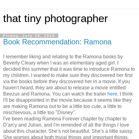
that tiny photographer
Friday, July 30, 2010
Book Recommendation: Ramona
I remember liking and relating to the Ramona books by
Beverly Cleary when I was an elementary aged girl. I
decided this summer that it was time to introduce Ramona to
my children. I wanted to make sure they discovered her first
via the books before they discovered her in a movie. If you
haven't heard, they are about to release a movie entitled
Beezus and Ramona. You can watch the trailer
here
. I think
I'll be disappointed in the movie because it seems like they
are making Ramona out to be a little too cute, a little to
mischievous, a little too "Disney".
I've been reading Ramona Forever chapter by chapter to
D'arcy and Julian, and I'm reminded of all the things I love
about this character. She's not beautiful. She's a little sassy.
She worries about both trivial things and important things.