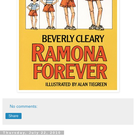
No comments:
Share
Thursday, July 22, 2010