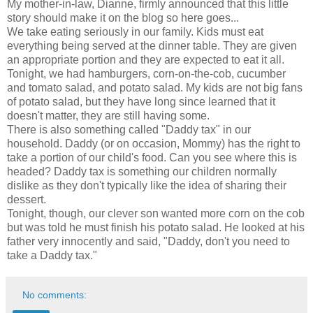
My mother-in-law, Dianne, firmly announced that this little
story should make it on the blog so here goes...
We take eating seriously in our family. Kids must eat
everything being served at the dinner table. They are given
an appropriate portion and they are expected to eat it all.
Tonight, we had hamburgers, corn-on-the-cob, cucumber
and tomato salad, and potato salad. My kids are not big fans
of potato salad, but they have long since learned that it
doesn't matter, they are still having some.
There is also something called "Daddy tax" in our
household. Daddy (or on occasion, Mommy) has the right to
take a portion of our child's food. Can you see where this is
headed? Daddy tax is something our children normally
dislike as they don't typically like the idea of sharing their
dessert.
Tonight, though, our clever son wanted more corn on the cob
but was told he must finish his potato salad. He looked at his
father very innocently and said, "Daddy, don't you need to
take a Daddy tax."
No comments: