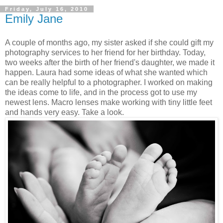
Friday, July 16, 2010
Emily Jane
A couple of months ago, my sister asked if she could gift my
photography services to her friend for her birthday. Today,
two weeks after the birth of her friend's daughter, we made it
happen. Laura had some ideas of what she wanted which
can be really helpful to a photographer. I worked on making
the ideas come to life, and in the process got to use my
newest lens. Macro lenses make working with tiny little feet
and hands very easy. Take a look.