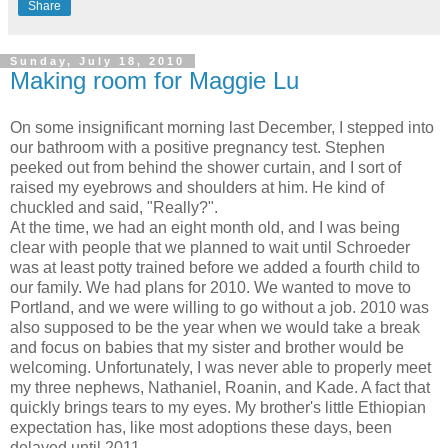
Share
Sunday, July 18, 2010
Making room for Maggie Lu
On some insignificant morning last December, I stepped into
our bathroom with a positive pregnancy test. Stephen
peeked out from behind the shower curtain, and I sort of
raised my eyebrows and shoulders at him. He kind of
chuckled and said, "Really?".
At the time, we had an eight month old, and I was being
clear with people that we planned to wait until Schroeder
was at least potty trained before we added a fourth child to
our family. We had plans for 2010. We wanted to move to
Portland, and we were willing to go without a job. 2010 was
also supposed to be the year when we would take a break
and focus on babies that my sister and brother would be
welcoming. Unfortunately, I was never able to properly meet
my three nephews, Nathaniel, Roanin, and Kade. A fact that
quickly brings tears to my eyes. My brother's little Ethiopian
expectation has, like most adoptions these days, been
delayed until 2011.