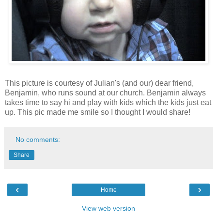
This picture is courtesy of Julian's (and our) dear friend,
Benjamin, who runs sound at our church. Benjamin always
takes time to say hi and play with kids which the kids just eat
up. This pic made me smile so I thought I would share!
No comments:
Share
‹
›
Home
View web version