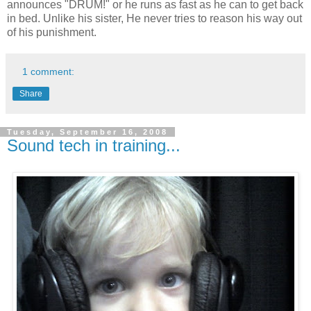
announces "DRUM!" or he runs as fast as he can to get back
in bed. Unlike his sister, He never tries to reason his way out
of his punishment.
1 comment:
Share
Tuesday, September 16, 2008
Sound tech in training...