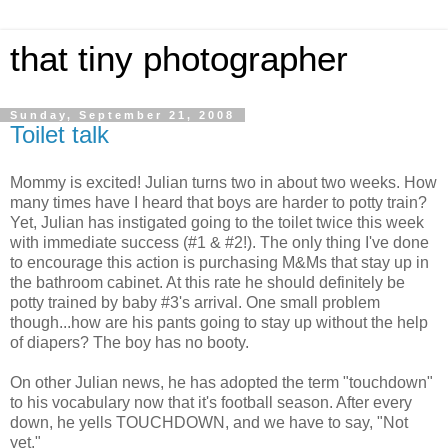
that tiny photographer
Sunday, September 21, 2008
Toilet talk
Mommy is excited! Julian turns two in about two weeks. How
many times have I heard that boys are harder to potty train?
Yet, Julian has instigated going to the toilet twice this week
with immediate success (#1 & #2!). The only thing I've done
to encourage this action is purchasing M&Ms that stay up in
the bathroom cabinet. At this rate he should definitely be
potty trained by baby #3's arrival. One small problem
though...how are his pants going to stay up without the help
of diapers? The boy has no booty.
On other Julian news, he has adopted the term "touchdown"
to his vocabulary now that it's football season. After every
down, he yells TOUCHDOWN, and we have to say, "Not
yet."