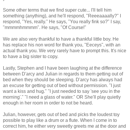
Some other terms that we find super cute... I'll tell him
something (anything), and he'll respond, "Reeeaaaally?" I
respond, "Yes, really." He says, "You really fink so?" I say,
"mmmmhmmmm". He says, "Of Course!"
We are also very thankful to have a thankful little boy. He
has replace his non word for thank you, "Eeceys", with an
actual thank you. We very rarely have to prompt this. It's nice
to have a big sister to copy.
Lastly, Stephen and I have been laughing at the difference
between D'arcy and Julian in regards to them getting out of
bed when they should be sleeping. D'arcy has always had
an excuse for getting out of bed without permission. "I just
want a kiss and hug." "I just needed to say 'see you in the
morning'." "I need a glass of water." OR She'll play quietly
enough in her room in order to not be heard.
Julian, however, gets out of bed and picks the loudest toy
possible to play like a drum or a flute. When I come in to
correct him, he either very sweetly greets me at the door and