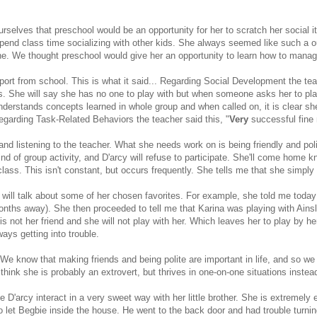
rselves that preschool would be an opportunity for her to scratch her social i
 spend class time socializing with other kids. She always seemed like such 
ane. We thought preschool would give her an opportunity to learn how to manag
port from school. This is what it said... Regarding Social Development the t
nds. She will say she has no one to play with but when someone asks her to p
erstands concepts learned in whole group and when called on, it is clear sh
garding Task-Related Behaviors the teacher said this, "
Very
successful fine
and listening to the teacher. What she needs work on is being friendly and pol
 of group activity, and D'arcy will refuse to participate. She'll come home 
class. This isn't constant, but occurs frequently. She tells me that she simply g
will talk about some of her chosen favorites. For example, she told me today 
7 months away). She then proceeded to tell me that Karina was playing with Ain
 is not her friend and she will not play with her. Which leaves her to play by
ays getting into trouble.
We know that making friends and being polite are important in life, and so we a
l think she is probably an extrovert, but thrives in one-on-one situations instea
ve D'arcy interact in a very sweet way with her little brother. She is extremely
o let Begbie inside the house. He went to the back door and had trouble turn