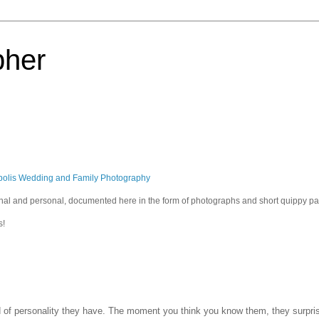
pher
polis Wedding and Family Photography
sional and personal, documented here in the form of photographs and short quippy p
s!
ind of personality they have. The moment you think you know them, they surpri