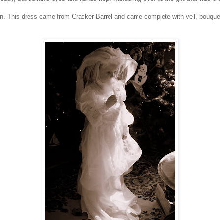
 This dress came from Cracker Barrel and came complete with veil, bouquet, a