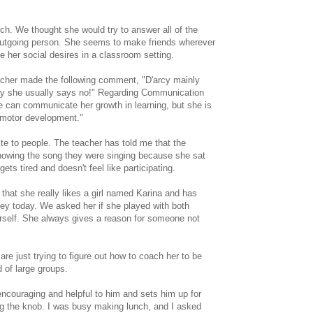
tch. We thought she would try to answer all of the
a outgoing person. She seems to make friends wherever
e her social desires in a classroom setting.
eacher made the following comment, "D'arcy mainly
lay she usually says no!" Regarding Communication
e can communicate her growth in learning, but she is
 motor development."
ite to people. The teacher has told me that the
knowing the song they were singing because she sat
ets tired and doesn't feel like participating.
that she really likes a girl named Karina and has
sley today. We asked her if she played with both
 herself. She always gives a reason for someone not
re just trying to figure out how to coach her to be
d of large groups.
 encouraging and helpful to him and sets him up for
ing the knob. I was busy making lunch, and I asked