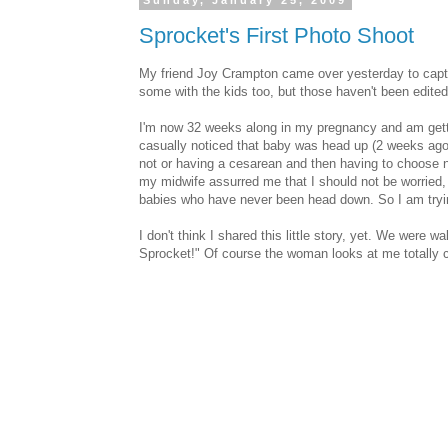
Sunday, January 25, 2009
Sprocket's First Photo Shoot
My friend Joy Crampton came over yesterday to captur
some with the kids too, but those haven't been edite
I'm now 32 weeks along in my pregnancy and am gett
casually noticed that baby was head up (2 weeks ago 
not or having a cesarean and then having to choose ne
my midwife assurred me that I should not be worried, 
babies who have never been head down. So I am tryin
I don't think I shared this little story, yet. We were
Sprocket!" Of course the woman looks at me totally c