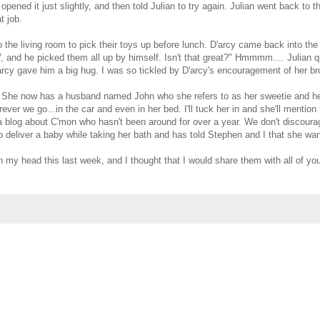
opened it just slightly, and then told Julian to try again. Julian went back t
t job.
 the living room to pick their toys up before lunch. D'arcy came back into the
V, and he picked them all up by himself. Isn't that great?" Hmmmm.... Julian q
arcy gave him a big hug. I was so tickled by D'arcy's encouragement of her brot
ly. She now has a husband named John who she refers to as her sweetie and h
ver we go...in the car and even in her bed. I'll tuck her in and she'll mention
a blog about C'mon who hasn't been around for over a year. We don't discourage t
o deliver a baby while taking her bath and has told Stephen and I that she w
 my head this last week, and I thought that I would share them with all of you