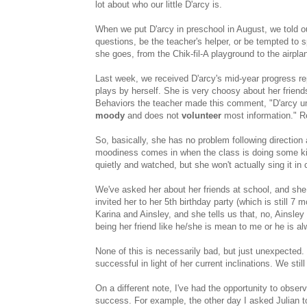
lot about who our little D'arcy is.
When we put D'arcy in preschool in August, we told ou
questions, be the teacher's helper, or be tempted to
she goes, from the Chik-fil-A playground to the airpl
Last week, we received D'arcy's mid-year progress re
plays by herself. She is very choosy about her frie
Behaviors the teacher made this comment, "D'arcy und
moody
and does not
volunteer
most information." Re
So, basically, she has no problem following direction 
moodiness comes in when the class is doing some kind
quietly and watched, but she won't actually sing it in 
We've asked her about her friends at school, and she 
invited her to her 5th birthday party (which is still 
Karina and Ainsley, and she tells us that, no, Ainsley
being her friend like he/she is mean to me or he is alw
None of this is necessarily bad, but just unexpected. 
successful in light of her current inclinations. We stil
On a different note, I've had the opportunity to obser
success. For example, the other day I asked Julian t