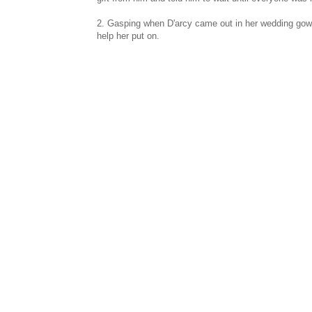
2. Gasping when D'arcy came out in her wedding gown.
help her put on.