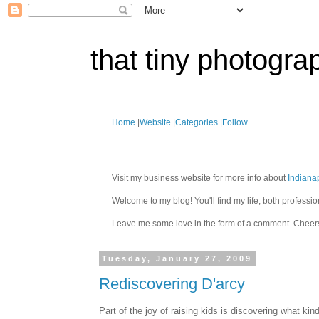
that tiny photogra
Home
|
Website
|
Categories
|
Follow
Visit my business website for more info about
Indiana
Welcome to my blog! You'll find my life, both profes
Leave me some love in the form of a comment. Cheer
Tuesday, January 27, 2009
Rediscovering D'arcy
Part of the joy of raising kids is discovering what k