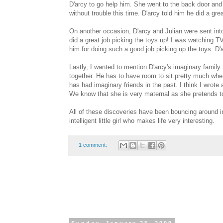
D'arcy to go help him. She went to the back door and 
without trouble this time. D'arcy told him he did a grea
On another occasion, D'arcy and Julian were sent into
did a great job picking the toys up! I was watching T
him for doing such a good job picking up the toys. D'
Lastly, I wanted to mention D'arcy's imaginary fami
together. He has to have room to sit pretty much where
has had imaginary friends in the past. I think I wrote 
We know that she is very maternal as she pretends t
All of these discoveries have been bouncing around in
intelligent little girl who makes life very interesting.
1 comment: