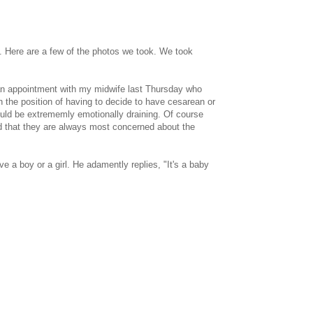
. Here are a few of the photos we took. We took
an appointment with my midwife last Thursday who
 the position of having to decide to have cesarean or
ould be extrememly emotionally draining. Of course
and that they are always most concerned about the
e a boy or a girl. He adamently replies, "It's a baby