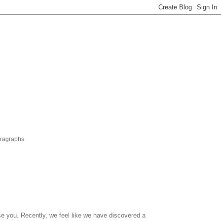
aragraphs.
se you. Recently, we feel like we have discovered a