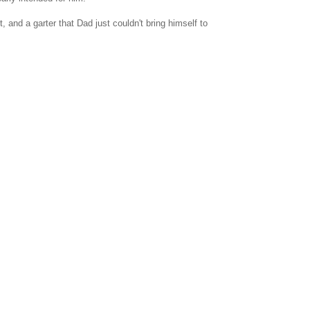
nd a garter that Dad just couldn't bring himself to