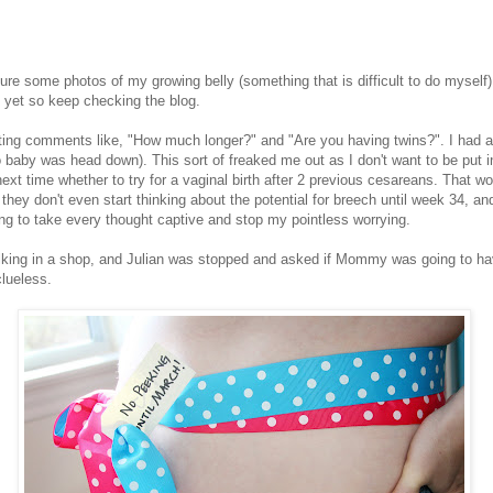
e some photos of my growing belly (something that is difficult to do myself)
d yet so keep checking the blog.
ing comments like, "How much longer?" and "Are you having twins?". I had 
baby was head down). This sort of freaked me out as I don't want to be put in
xt time whether to try for a vaginal birth after 2 previous cesareans. That w
they don't even start thinking about the potential for breech until week 34, 
g to take every thought captive and stop my pointless worrying.
 walking in a shop, and Julian was stopped and asked if Mommy was going to hav
lueless.