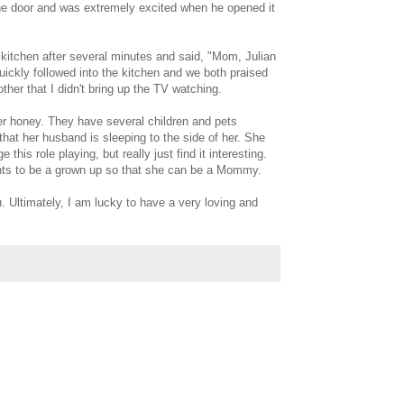
o the door and was extremely excited when he opened it
 kitchen after several minutes and said, "Mom, Julian
uickly followed into the kitchen and we both praised
her that I didn't bring up the TV watching.
er honey. They have several children and pets
 that her husband is sleeping to the side of her. She
his role playing, but really just find it interesting.
ants to be a grown up so that she can be a Mommy.
. Ultimately, I am lucky to have a very loving and