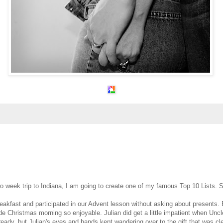
o week trip to Indiana, I am going to create one of my famous Top 10 Lists. S
akfast and participated in our Advent lesson without asking about presents.
made Christmas morning so enjoyable. Julian did get a little impatient when Unc
ready, but Julian's eyes and hands kept wandering over to the gift that was cle