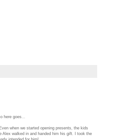
o here goes...
 Even when we started opening presents, the kids
le Alex walked in and handed him his gift. I took the
arly intended for him!