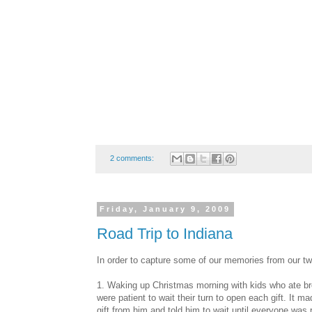
2 comments:
Friday, January 9, 2009
Road Trip to Indiana
In order to capture some of our memories from our tw
1. Waking up Christmas morning with kids who ate bre
were patient to wait their turn to open each gift. It 
gift from him and told him to wait until everyone was 