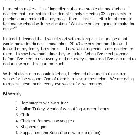
I started to make a list of ingredients that are staples in my kitchen. I
decided that I did not like the idea of simply selecting 33 ingredients to
purchase and make all of my meals from. That still left a lot of room to
feel overwhelmed with the question, "What recipe am I going to make for
dinner?"
Instead, I decided that I would start with making a list of recipes that I
would make for dinner. I have about 30-40 recipes that are I know. I
know that my family likes them. I know what ingredients are needed for
them. I know how much time they will take. When I've meal planned
before, I've tried to use twenty of them every month, and I've also tried to
add a new one. It's just too much.
With this idea of a capsule kitchen, I selected nine meals that make
sense for the season.
One of them is a new to me recipe.
We are going
to repeat these meals every two weeks for two months.
Bi-Weekly
Hamburgers w-slaw & fries
Italian Turkey Meatloaf w- stuffing & green beans
Chilli
Chicken Parmesan w-veggies
Shepherds pie
Zuppa Toscana Soup (the new to me recipe)