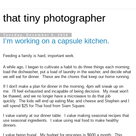
that tiny photographer
Tuesday, December 6, 2016
I'm working on a capsule kitchen.
Feeding a family is hard, important work.
A while ago, I began to cultivate a habit to do three things each morning;
load the dishwasher, put a load of laundry in the washer, and decide what
we will eat for dinner.
These are the chores that keep our home running.
If I don't make a plan for dinner in the morning,
4pm
will sneak up on
me.
I'll feel exhausted and incapable of being decisive.
My meat won't
be thawed, and we no longer have a microwave to do that job
quickly.
The kids will end up eating Mac and cheese and Stephen and I
will spend $25 for Thai food from Siam Square.
I value variety at our dinner table.
I value making seasonal recipes that
use seasonal ingredients.
I value using real food to make healthy
dinners.
I value being frugal.
My budget for groceries is $600 a month. This