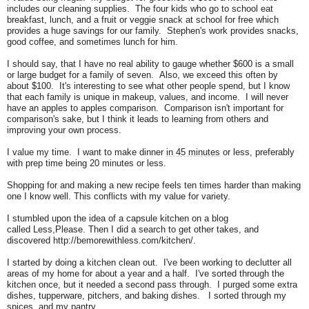
includes our cleaning supplies.
The four kids who go to school eat
breakfast, lunch, and a fruit or veggie snack at school for free which
provides a huge savings for our family.
Stephen's work provides snacks,
good coffee, and sometimes lunch for him.
I should say, that I have no real ability to gauge whether $600 is a small
or large budget for a family of seven. Also, we exceed this often by
about $100. It's interesting to see what other people spend, but I know
that each family is unique in makeup, values, and income. I will never
have an apples to apples comparison. Comparison isn't important for
comparison's sake, but I think it leads to learning from others and
improving your own process.
I value my time.
I want to make dinner
in 45 minutes
or less, preferably
with prep time being 20 minutes or less.
Shopping for and making a new recipe feels ten times harder than making
one I know well. This conflicts with my value for variety.
I stumbled upon the idea of a capsule kitchen on a blog
called
Less,Please
.
Then I did a search to get other takes, and
discovered http://bemorewithless.com/kitchen/.
I started by doing a kitchen clean out. I've been working to declutter all
areas of my home for about a year and a half. I've sorted through the
kitchen once, but it needed a second pass through. I purged some extra
dishes, tupperware, pitchers, and baking dishes. I sorted through my
spices, and my pantry.