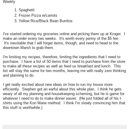
Weekly
Spaghetti
Frozen Pizza w/carrots
Yellow Rice/Black Bean Burritos
I've started ordering my groceries online and picking them up at Kroger. I
make an order every two weeks. It's worth every penny of the $5 fee.
It's inevitable that I will forget items, though, and need to head to the
downtown Marsh to grab them.
I'm limiting my recipes, therefore, limiting the ingredients that I need to
purchase. I have a list of 50 items that I need to purchase from the store
to make all these recipes as well as feed us breakfast and lunch. This
list will stay the same for two months, leaving me with really zero thinking
and planning to do.
I get really excited about new ideas on how to run my house more
efficiently. Stephen got an earful about this whole plan. I think he gets
weary of all my planning and housekeeping scheming, but he is game for
whatever I need to do to make dinner easier. (He just folded all of his t-
shirts using the Kon Marie method. I think I'm slowly convincing him that
this stuff is worthwhile.)