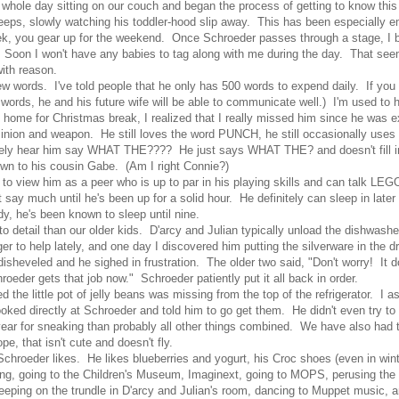
whole day sitting on our couch and began the process of getting to know this l
leeps, slowly watching his toddler-hood slip away. This has been especially em
ou gear up for the weekend. Once Schroeder passes through a stage, I begi
. Soon I won't have any babies to tag along with me during the day. That seem
ith reason.
 few words. I've told people that he only has 500 words to expend daily. If you
w words, he and his future wife will be able to communicate well.) I'm used t
 home for Christmas break, I realized that I really missed him since he was 
d minion and weapon. He still loves the word PUNCH, he still occasionally use
nitely hear him say WHAT THE???? He just says WHAT THE? and doesn't fill in 
own to his cousin Gabe. (Am I right Connie?)
ng to view him as a peer who is up to par in his playing skills and can talk LE
say much until he's been up for a solid hour. He definitely can sleep in later
dy, he's been known to sleep until nine.
to detail than our older kids. D'arcy and Julian typically unload the dishwash
 to help lately, and one day I discovered him putting the silverware in the 
 disheveled and he sighed in frustration. The older two said, "Don't worry! It do
oeder gets that job now." Schroeder patiently put it all back in order.
ed the little pot of jelly beans was missing from the top of the refrigerator. I
ked directly at Schroeder and told him to go get them. He didn't even try to
ear for sneaking than probably all other things combined. We have also had 
e, that isn't cute and doesn't fly.
oeder likes. He likes blueberries and yogurt, his Croc shoes (even in winter)
ng, going to the Children's Museum, Imaginext, going to MOPS, perusing the t
eeping on the trundle in D'arcy and Julian's room, dancing to Muppet music, 