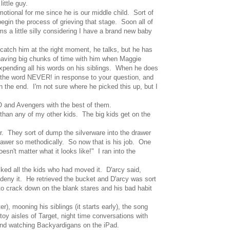
ittle guy.
otional for me since he is our middle child. Sort of
n the process of grieving that stage. Soon all of
s a little silly considering I have a brand new baby
 catch him at the right moment, he talks, but he has
o having big chunks of time with him when Maggie
expending all his words on his siblings. When he does
s the word NEVER! in response to your question, and
the end. I'm not sure where he picked this up, but I
GO and Avengers with the best of them.
 than any of my other kids. The big kids get on the
er. They sort of dump the silverware into the drawer
drawer so methodically. So now that is his job. One
esn't matter what it looks like!" I ran into the
 asked all the kids who had moved it. D'arcy said,
 deny it. He retrieved the bucket and D'arcy was sort
to crack down on the blank stares and his bad habit
, mooning his siblings (it starts early), the song
oy aisles of Target, night time conversations with
and watching Backyardigans on the iPad.