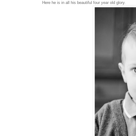
Here he is in all his beautiful four year old glory.