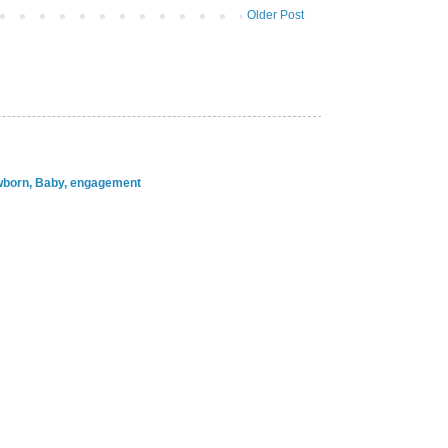
Older Post
ewborn, Baby, engagement