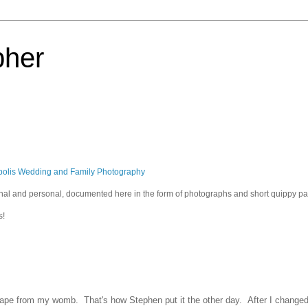
pher
polis Wedding and Family Photography
sional and personal, documented here in the form of photographs and short quippy p
s!
ape from my womb. That's how Stephen put it the other day. After I changed