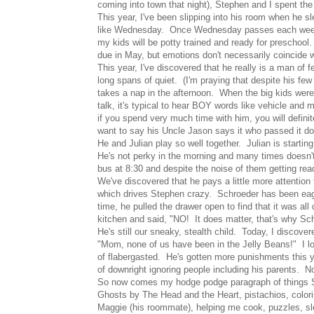
coming into town that night), Stephen and I spent the 
This year, I've been slipping into his room when he s
like Wednesday. Once Wednesday passes each week, y
my kids will be potty trained and ready for preschool
due in May, but emotions don't necessarily coincide w
This year, I've discovered that he really is a man of
long spans of quiet. (I'm praying that despite his fe
takes a nap in the afternoon. When the big kids were
talk, it's typical to hear BOY words like vehicle an
if you spend very much time with him, you will defi
want to say his Uncle Jason says it who passed it d
He and Julian play so well together. Julian is starti
He's not perky in the morning and many times doesn't 
bus at 8:30 and despite the noise of them getting rea
We've discovered that he pays a little more attention 
which drives Stephen crazy. Schroeder has been eager
time, he pulled the drawer open to find that it was all
kitchen and said, "NO! It does matter, that's why Schr
He's still our sneaky, stealth child. Today, I discover
"Mom, none of us have been in the Jelly Beans!" I loo
of flabergasted. He's gotten more punishments this y
of downright ignoring people including his parents. Nop
So now comes my hodge podge paragraph of things Schr
Ghosts by The Head and the Heart, pistachios, colori
Maggie (his roommate), helping me cook, puzzles, sl