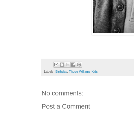
Labels:
Birthday
,
Those Williams Kids
No comments:
Post a Comment