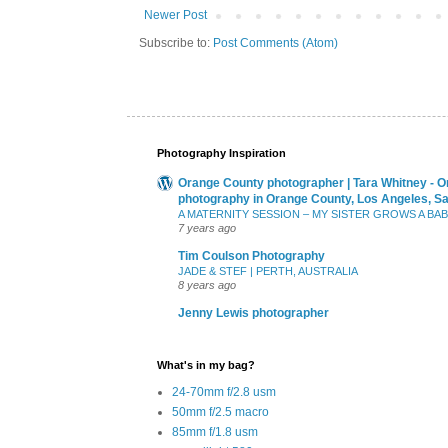
Newer Post
Subscribe to:
Post Comments (Atom)
Photography Inspiration
Orange County photographer | Tara Whitney - O
photography in Orange County, Los Angeles, S
A MATERNITY SESSION – MY SISTER GROWS A BA
7 years ago
Tim Coulson Photography
JADE & STEF | PERTH, AUSTRALIA
8 years ago
Jenny Lewis photographer
What's in my bag?
24-70mm f/2.8 usm
50mm f/2.5 macro
85mm f/1.8 usm