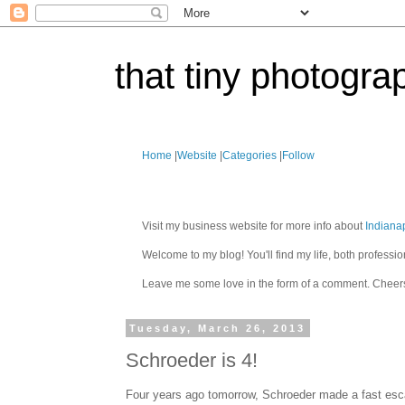
that tiny photogra
Home
|
Website
|
Categories
|
Follow
Visit my business website for more info about
Indiana
Welcome to my blog! You'll find my life, both profes
Leave me some love in the form of a comment. Cheer
Tuesday, March 26, 2013
Schroeder is 4!
Four years ago tomorrow, Schroeder made a fast esc