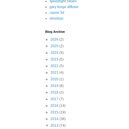
speedlight 580ex
gary fonge diffuser
canon 5d
shootsac
Blog Archive
►
2026
(2)
►
2025
(2)
►
2024
(5)
►
2023
(5)
►
2022
(5)
►
2021
(4)
►
2020
(1)
►
2019
(8)
►
2018
(2)
►
2017
(7)
►
2016
(14)
►
2015
(19)
►
2014
(38)
▼
2013
(74)