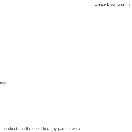
aragraphs.
 the sheets on the guest bed (my parents were