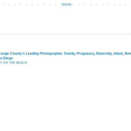
Home
range County's Leading Photographer. Family, Pregnancy, Maternity, infant, N
an Diego
BY ON THE BEACH