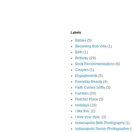
Labels
Babies
(5)
Becoming Bob Villa
(1)
Birth
(1)
Birthday
(29)
Book Recommendations
(6)
Couples
(1)
Engagements
(5)
Everyday Beauty
(4)
Faith Comes Softly
(3)
Families
(20)
Fletcher Place
(5)
Holidays
(18)
I like this.
(1)
I love your style.
(3)
Indianapolis Birth Photography
(1)
Indianapolis Senior Photographer
(