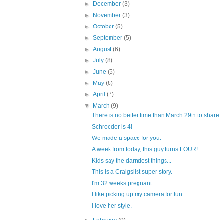
►
December
(3)
►
November
(3)
►
October
(5)
►
September
(5)
►
August
(6)
►
July
(8)
►
June
(5)
►
May
(8)
►
April
(7)
▼
March
(9)
There is no better time than March 29th to share 
Schroeder is 4!
We made a space for you.
A week from today, this guy turns FOUR!
Kids say the darndest things...
This is a Craigslist super story.
I'm 32 weeks pregnant.
I like picking up my camera for fun.
I love her style.