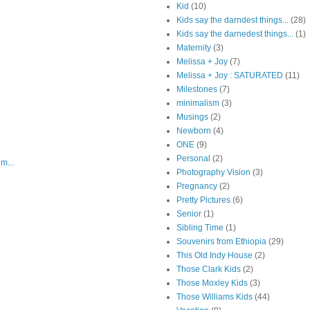
Kid
(10)
Kids say the darndest things...
(28)
Kids say the darnedest things...
(1)
Maternity
(3)
Melissa + Joy
(7)
Melissa + Joy : SATURATED
(11)
Milestones
(7)
minimalism
(3)
Musings
(2)
Newborn
(4)
ONE
(9)
Personal
(2)
m...
Photography Vision
(3)
Pregnancy
(2)
Pretty Pictures
(6)
Senior
(1)
Sibling Time
(1)
Souvenirs from Ethiopia
(29)
This Old Indy House
(2)
Those Clark Kids
(2)
Those Moxley Kids
(3)
Those Williams Kids
(44)