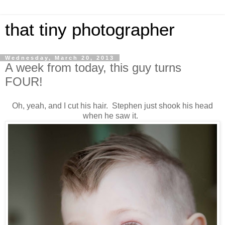
that tiny photographer
Wednesday, March 20, 2013
A week from today, this guy turns
FOUR!
Oh, yeah, and I cut his hair. Stephen just shook his head
when he saw it.