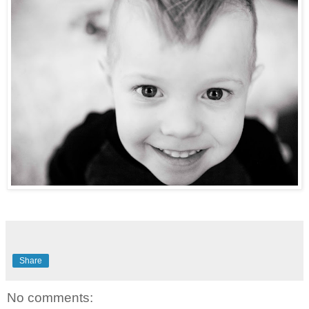
Share
No comments: