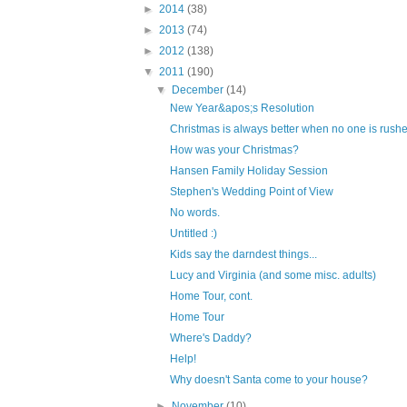
►
2014
(38)
►
2013
(74)
►
2012
(138)
▼
2011
(190)
▼
December
(14)
New Year&apos;s Resolution
Christmas is always better when no one is rushed
How was your Christmas?
Hansen Family Holiday Session
Stephen's Wedding Point of View
No words.
Untitled :)
Kids say the darndest things...
Lucy and Virginia (and some misc. adults)
Home Tour, cont.
Home Tour
Where's Daddy?
Help!
Why doesn't Santa come to your house?
►
November
(10)