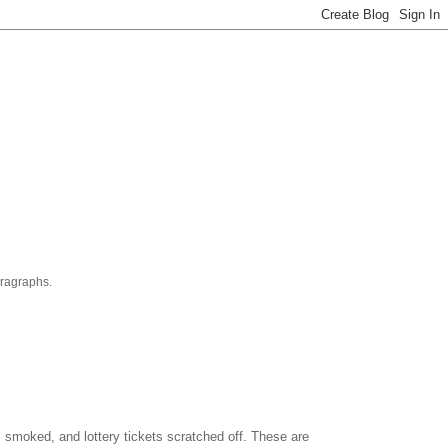
aragraphs.
es smoked, and lottery tickets scratched off. These are