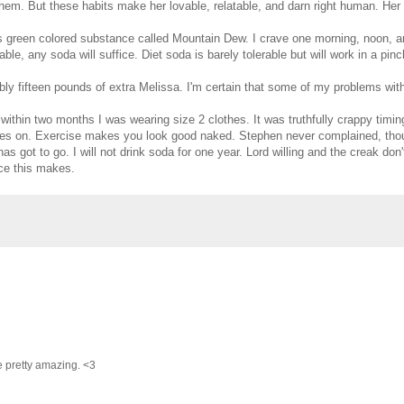
 them. But these habits make her lovable, relatable, and darn right human. He
his green colored substance called Mountain Dew. I crave one morning, noon, a
able, any soda will suffice. Diet soda is barely tolerable but will work in a pinc
ably fifteen pounds of extra Melissa. I'm certain that some of my problems wit
 within two months I was wearing size 2 clothes. It was truthfully crappy timin
thes on. Exercise makes you look good naked. Stephen never complained, tho
got to go. I will not drink soda for one year. Lord willing and the creak don'
nce this makes.
e pretty amazing. <3