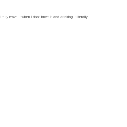
y crave it when I don't have it, and drinking it literally