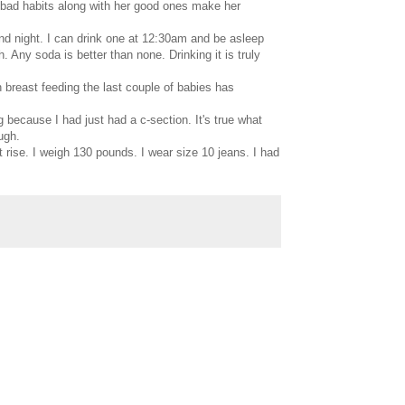
r bad habits along with her good ones make her
nd night. I can drink one at 12:30am and be asleep
h. Any soda is better than none. Drinking it is truly
h breast feeding the last couple of babies has
g because I had just had a c-section. It's true what
ugh.
t rise. I weigh 130 pounds. I wear size 10 jeans. I had