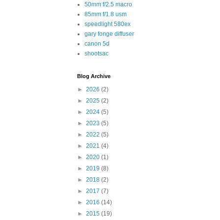
50mm f/2.5 macro
85mm f/1.8 usm
speedlight 580ex
gary fonge diffuser
canon 5d
shootsac
Blog Archive
►
2026
(2)
►
2025
(2)
►
2024
(5)
►
2023
(5)
►
2022
(5)
►
2021
(4)
►
2020
(1)
►
2019
(8)
►
2018
(2)
►
2017
(7)
►
2016
(14)
►
2015
(19)