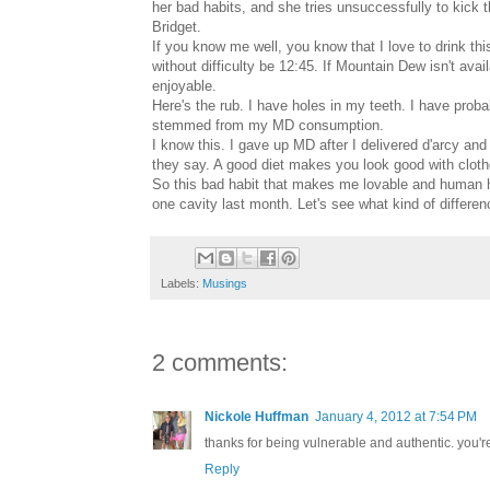
her bad habits, and she tries unsuccessfully to kick
Bridget.
If you know me well, you know that I love to drink t
without difficulty be 12:45. If Mountain Dew isn't avail
enjoyable.
Here's the rub. I have holes in my teeth. I have prob
stemmed from my MD consumption.
I know this. I gave up MD after I delivered d'arcy and
they say. A good diet makes you look good with clo
So this bad habit that makes me lovable and human has 
one cavity last month. Let's see what kind of differe
Labels:
Musings
2 comments:
Nickole Huffman
January 4, 2012 at 7:54 PM
thanks for being vulnerable and authentic. you'r
Reply