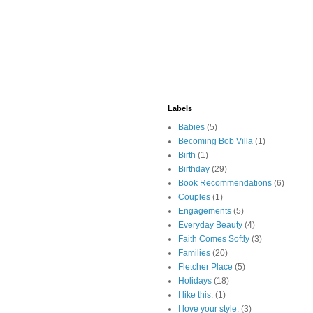
Labels
Babies
(5)
Becoming Bob Villa
(1)
Birth
(1)
Birthday
(29)
Book Recommendations
(6)
Couples
(1)
Engagements
(5)
Everyday Beauty
(4)
Faith Comes Softly
(3)
Families
(20)
Fletcher Place
(5)
Holidays
(18)
I like this.
(1)
I love your style.
(3)