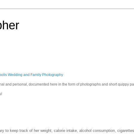
pher
polis Wedding and Family Photography
sional and personal, documented here in the form of photographs and short quippy p
s!
iary to keep track of her weight, calorie intake, alcohol consumption, cigarett