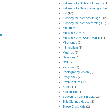
Indianapolis Birth Photography
(1)
Indianapolis Senior Photographer
(
Kid
(10)
Kids say the darndest things...
(28)
Kids say the darnedest things...
(1)
Maternity
(3)
Melissa + Joy
(7)
 t...
Melissa + Joy : SATURATED
(11)
Milestones
(7)
minimalism
(3)
Musings
(2)
Newborn
(4)
ONE
(9)
Personal
(2)
Photography Vision
(3)
Pregnancy
(2)
Pretty Pictures
(6)
Senior
(1)
Sibling Time
(1)
Souvenirs from Ethiopia
(29)
This Old Indy House
(2)
Those Clark Kids
(2)