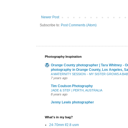
Newer Post
Subscribe to:
Post Comments (Atom)
Photography Inspiration
Orange County photographer | Tara Whitney - O
photography in Orange County, Los Angeles, S
A MATERNITY SESSION – MY SISTER GROWS A BA
7 years ago
Tim Coulson Photography
JADE & STEF | PERTH, AUSTRALIA
8 years ago
Jenny Lewis photographer
What's in my bag?
24-70mm f/2.8 usm