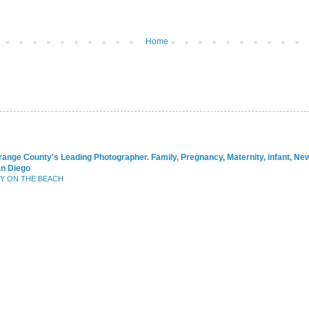
Home
range County's Leading Photographer. Family, Pregnancy, Maternity, infant, N
an Diego
BY ON THE BEACH