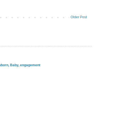
Older Post
ewborn, Baby, engagement