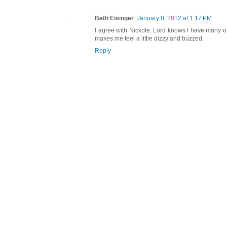
Beth Eisinger
January 8, 2012 at 1:17 PM
I agree with Nickole. Lord knows I have many of 
makes me feel a little dizzy and buzzed.
Reply