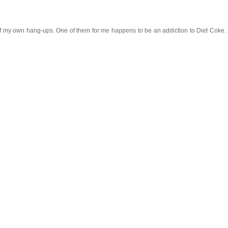
my own hang-ups. One of them for me happens to be an addiction to Diet Coke. I trul