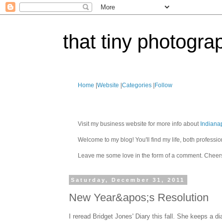
that tiny photogra
Home
|
Website
|
Categories
|
Follow
Visit my business website for more info about
Indiana
Welcome to my blog! You'll find my life, both profes
Leave me some love in the form of a comment. Cheer
Saturday, December 31, 2011
New Year&apos;s Resolution
I reread Bridget Jones' Diary this fall. She keeps a d