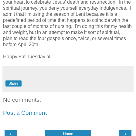
your heart to celebrate Jesus' death and resurrection. In the
spiritual journey, you deny yourself everyday indulgences. I
admit that I'm using the season of Lent because it is a
predefined period of time that happens to coincide with the
last couple of months of nursing. I'm doing this for my health
and weight, but in an attempt to make it sort of spiritual, I
plan to read the four gospels once, twice, or several times
before April 20th.
Happy Fat Tuesday all.
Share
No comments:
Post a Comment
‹
›
Home