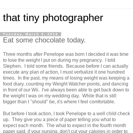
that tiny photographer
Tuesday, March 4, 2014
Eat some chocolate today.
Three months after Penelope was born I decided it was time
to lose the weight I put on during my pregnancy. I told
Stephen. I told some friends. Because before I can actually
execute any plan of action, I must verbalize it one hundred
times. In the past, my means of losing weight was keeping a
food diary, counting my Weight Watcher points, and dancing
in front of our Wii. I've always been able to get back down to
the weight I was on my wedding day. While that is still
bigger than I "should" be, it's where I feel comfortable.
But before I took action, I took Penelope to a well child check
up. They give you a piece of paper telling you what to
expect each month. The what to expect in the fourth month
paper said, if your nursing, don't cut your calories in order to