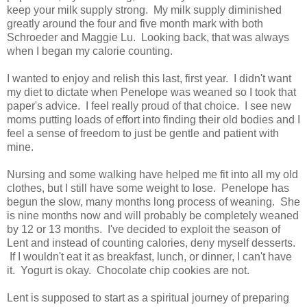
keep your milk supply strong. My milk supply diminished
greatly around the four and five month mark with both
Schroeder and Maggie Lu. Looking back, that was always
when I began my calorie counting.
I wanted to enjoy and relish this last, first year. I didn't want
my diet to dictate when Penelope was weaned so I took that
paper's advice. I feel really proud of that choice. I see new
moms putting loads of effort into finding their old bodies and I
feel a sense of freedom to just be gentle and patient with
mine.
Nursing and some walking have helped me fit into all my old
clothes, but I still have some weight to lose. Penelope has
begun the slow, many months long process of weaning. She
is nine months now and will probably be completely weaned
by 12 or 13 months. I've decided to exploit the season of
Lent and instead of counting calories, deny myself desserts.
If I wouldn't eat it as breakfast, lunch, or dinner, I can't have
it. Yogurt is okay. Chocolate chip cookies are not.
Lent is supposed to start as a spiritual journey of preparing