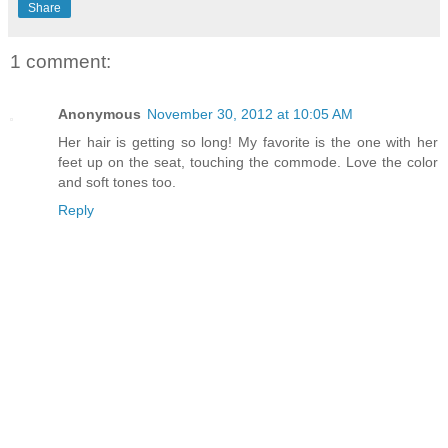
Share
1 comment:
Anonymous
November 30, 2012 at 10:05 AM
Her hair is getting so long! My favorite is the one with her
feet up on the seat, touching the commode. Love the color
and soft tones too.
Reply