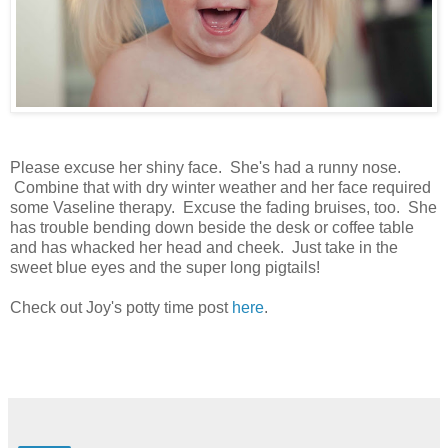
Please excuse her shiny face. She's had a runny nose.
Combine that with dry winter weather and her face required
some Vaseline therapy. Excuse the fading bruises, too. She
has trouble bending down beside the desk or coffee table
and has whacked her head and cheek. Just take in the
sweet blue eyes and the super long pigtails!
Check out Joy's potty time post
here
.