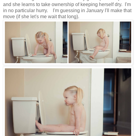
and she learns to take ownership of keeping herself dry. I'm
in no particular hurry. I'm guessing in January I'll make that
move (if she let's me wait that long).