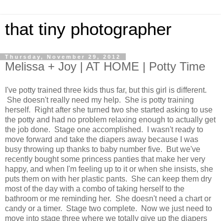
that tiny photographer
Thursday, November 29, 2012
Melissa + Joy | AT HOME | Potty Time
I've potty trained three kids thus far, but this girl is different.
She doesn't really need my help. She is potty training
herself. Right after she turned two she started asking to use
the potty and had no problem relaxing enough to actually get
the job done. Stage one accomplished. I wasn't ready to
move forward and take the diapers away because I was
busy throwing up thanks to baby number five. But we've
recently bought some princess panties that make her very
happy, and when I'm feeling up to it or when she insists, she
puts them on with her plastic pants. She can keep them dry
most of the day with a combo of taking herself to the
bathroom or me reminding her. She doesn't need a chart or
candy or a timer. Stage two complete. Now we just need to
move into stage three where we totally give up the diapers