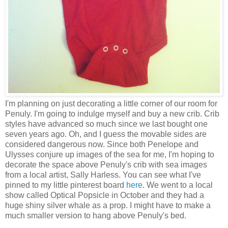
I'm planning on just decorating a little corner of our room for
Penuly. I'm going to indulge myself and buy a new crib. Crib
styles have advanced so much since we last bought one
seven years ago. Oh, and I guess the movable sides are
considered dangerous now. Since both Penelope and
Ulysses conjure up images of the sea for me, I'm hoping to
decorate the space above Penuly's crib with sea images
from a local artist, Sally Harless. You can see what I've
pinned to my little pinterest board
here
. We went to a local
show called Optical Popsicle in October and they had a
huge shiny silver whale as a prop. I might have to make a
much smaller version to hang above Penuly's bed.