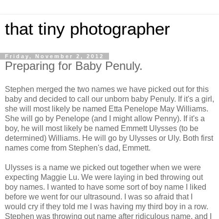
that tiny photographer
Friday, November 2, 2012
Preparing for Baby Penuly.
Stephen merged the two names we have picked out for this
baby and decided to call our unborn baby Penuly. If it's a girl,
she will most likely be named Etta Penelope May Williams.
She will go by Penelope (and I might allow Penny). If it's a
boy, he will most likely be named Emmett Ulysses (to be
determined) Williams. He will go by Ulysses or Uly. Both first
names come from Stephen's dad, Emmett.
Ulysses is a name we picked out together when we were
expecting Maggie Lu. We were laying in bed throwing out
boy names. I wanted to have some sort of boy name I liked
before we went for our ultrasound. I was so afraid that I
would cry if they told me I was having my third boy in a row.
Stephen was throwing out name after ridiculous name, and I