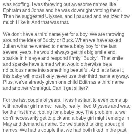
was scoffing. I was throwing out awesome names like
Ephraim and Jonas and he was downright vetoing them.
Then he suggested Ulysses, and I paused and realized how
much I like it. And that was that.
We don't have a third name yet for a boy. We are throwing
around the idea of Bucky or Buck. When we have asked
Julian what he wanted to name a baby boy for the last
several years, he would always get this big smile and
sparkle in his eye and respond firmly "Bucky". That smile
and sparkle have turned what would otherwise be a
ridiculous name into something beautiful. And let's face it,
this baby will most likely never use their third name anyway.
Plus, we've already given one child Edith as a third name
and another Vonnegut. Can it get sillier?
For the last couple of years, I was hesitant to even come up
with another girl name. I really, really liked Ulysses and was,
for the first time, rooting for a baby boy. The problem is, we
don't necessarily get to pick and a baby girl might emerge in
May and demand a name. So we started talking about girl
names. We had a couple that we had both liked in the past,