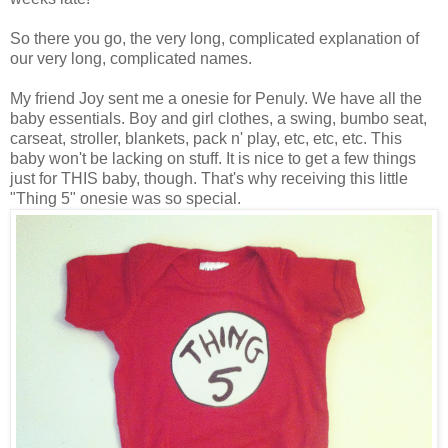
So there you go, the very long, complicated explanation of
our very long, complicated names.
My friend Joy sent me a onesie for Penuly. We have all the
baby essentials. Boy and girl clothes, a swing, bumbo seat,
carseat, stroller, blankets, pack n' play, etc, etc, etc. This
baby won't be lacking on stuff. It is nice to get a few things
just for THIS baby, though. That's why receiving this little
"Thing 5" onesie was so special.