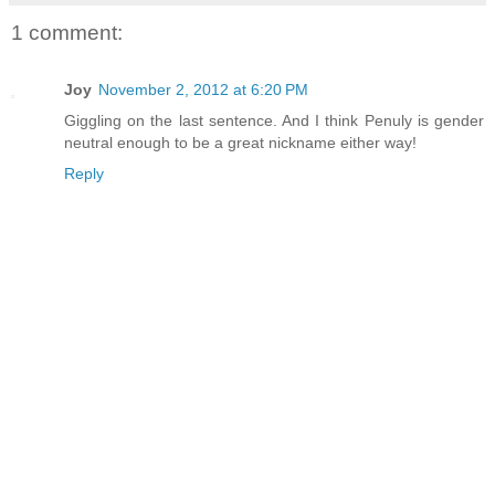
1 comment:
Joy
November 2, 2012 at 6:20 PM
Giggling on the last sentence. And I think Penuly is gender
neutral enough to be a great nickname either way!
Reply