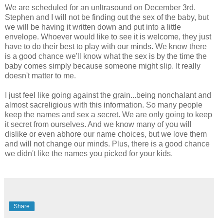
We are scheduled for an unltrasound on December 3rd.
Stephen and I will not be finding out the sex of the baby, but
we will be having it written down and put into a little
envelope. Whoever would like to see it is welcome, they just
have to do their best to play with our minds. We know there
is a good chance we'll know what the sex is by the time the
baby comes simply because someone might slip. It really
doesn't matter to me.
I just feel like going against the grain...being nonchalant and
almost sacreligious with this information. So many people
keep the names and sex a secret. We are only going to keep
it secret from ourselves. And we know many of you will
dislike or even abhore our name choices, but we love them
and will not change our minds. Plus, there is a good chance
we didn't like the names you picked for your kids.
Share