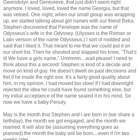
Gwendolyn and Genevieve, that just didn't seem right
anymore. I loved, loved, loved the name Georgia, but that
was vetoed. One night, when our small group was wrapping
up, we started talking about girl names with our friend Beka.
Stephen discovered that Penelope was the name of
Odysseus's wife in the Odyssey. (Ulysses is the Roman or
Latin version of the name Odysseus.) I sort of nodded and
said that I liked it. That meant to me that we could put it on
our short list. Then he shouted and slapped his knee, "That's
it! We have a girls name." Ummmm....wait please! I need to
think about this a second! Stephen is kind of a decide and
move on kind of guy. He doesn't dwell on past decisions and
fret if he made the right one. It's a fairly good quality about
him, in my opinion. I had moved too slow! If I had downright
rejected the idea he could have found something else, but
my initial acceptance of the name sealed it in his mind. So
now we have a baby Penuly.
May is the month that Stephen and I are born in (we share a
birthday), the month we got engaged, and the month we
married. It will also be (assuming everything goes as
planned) the month the baby will be born....even if I'm two
weeks late!