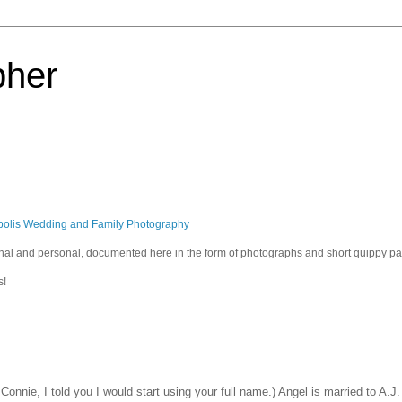
pher
polis Wedding and Family Photography
sional and personal, documented here in the form of photographs and short quippy p
s!
onnie, I told you I would start using your full name.) Angel is married to A.