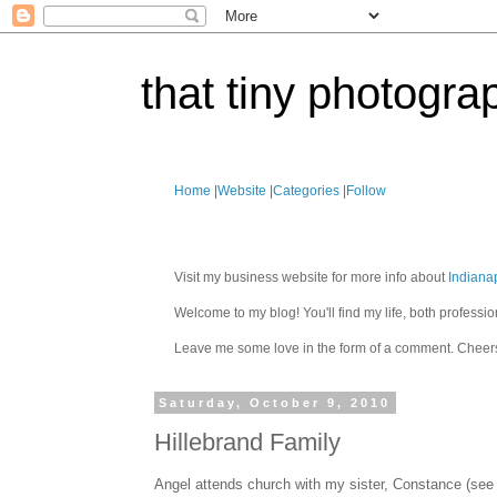
that tiny photogra
Home
|
Website
|
Categories
|
Follow
Visit my business website for more info about
Indiana
Welcome to my blog! You'll find my life, both profes
Leave me some love in the form of a comment. Cheer
Saturday, October 9, 2010
Hillebrand Family
Angel attends church with my sister, Constance (see C