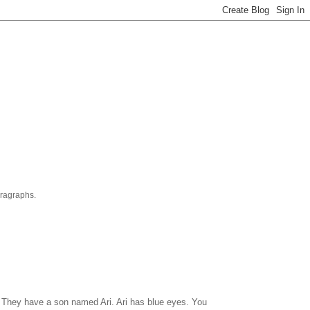
aragraphs.
J. They have a son named Ari. Ari has blue eyes. You