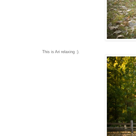
This is Ari relaxing :).