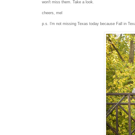
won't miss them. Take a look.
cheers, mel
p.s. I'm not missing Texas today because Fall in Texas