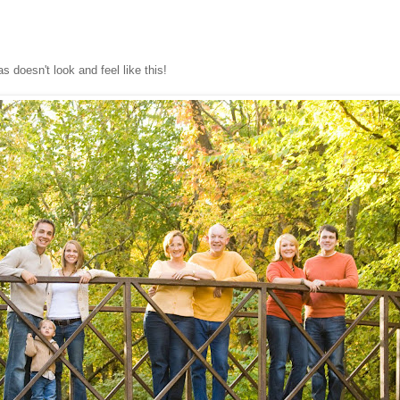
 doesn't look and feel like this!