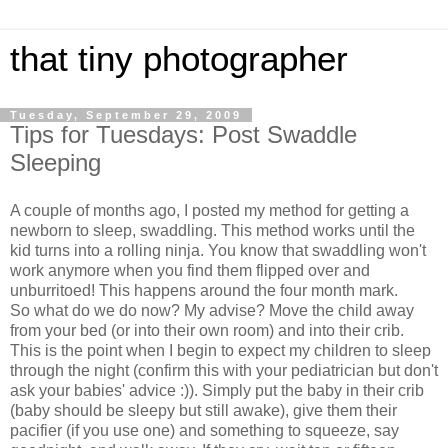
that tiny photographer
Tuesday, September 29, 2009
Tips for Tuesdays: Post Swaddle
Sleeping
A couple of months ago, I posted my method for getting a
newborn to sleep, swaddling. This method works until the
kid turns into a rolling ninja. You know that swaddling won't
work anymore when you find them flipped over and
unburritoed! This happens around the four month mark.
So what do we do now? My advise? Move the child away
from your bed (or into their own room) and into their crib.
This is the point when I begin to expect my children to sleep
through the night (confirm this with your pediatrician but don't
ask your babies' advice :)). Simply put the baby in their crib
(baby should be sleepy but still awake), give them their
pacifier (if you use one) and something to squeeze, say