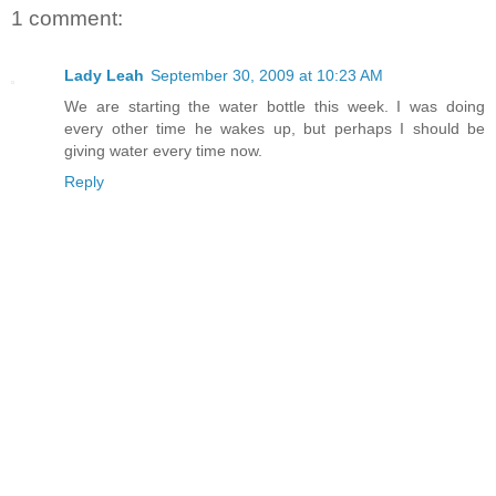
1 comment:
Lady Leah
September 30, 2009 at 10:23 AM
We are starting the water bottle this week. I was doing
every other time he wakes up, but perhaps I should be
giving water every time now.
Reply