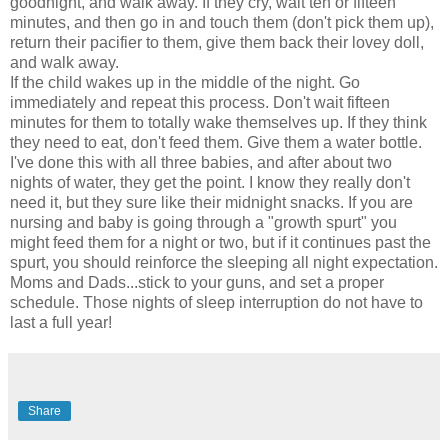
goodnight, and walk away. If they cry, wait ten or fifteen
minutes, and then go in and touch them (don't pick them up),
return their pacifier to them, give them back their lovey doll,
and walk away.
If the child wakes up in the middle of the night. Go
immediately and repeat this process. Don't wait fifteen
minutes for them to totally wake themselves up. If they think
they need to eat, don't feed them. Give them a water bottle.
I've done this with all three babies, and after about two
nights of water, they get the point. I know they really don't
need it, but they sure like their midnight snacks. If you are
nursing and baby is going through a "growth spurt" you
might feed them for a night or two, but if it continues past the
spurt, you should reinforce the sleeping all night expectation.
Moms and Dads...stick to your guns, and set a proper
schedule. Those nights of sleep interruption do not have to
last a full year!
Share