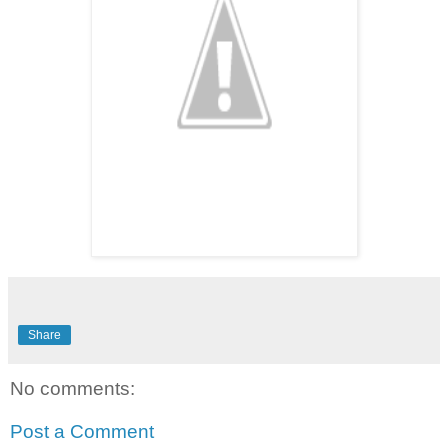
Share
No comments:
Post a Comment