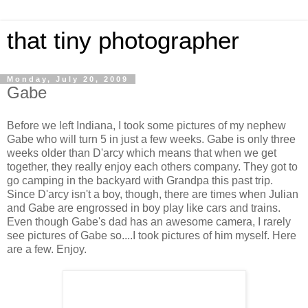
that tiny photographer
Monday, July 20, 2009
Gabe
Before we left Indiana, I took some pictures of my nephew
Gabe who will turn 5 in just a few weeks. Gabe is only three
weeks older than D'arcy which means that when we get
together, they really enjoy each others company. They got to
go camping in the backyard with Grandpa this past trip.
Since D'arcy isn't a boy, though, there are times when Julian
and Gabe are engrossed in boy play like cars and trains.
Even though Gabe's dad has an awesome camera, I rarely
see pictures of Gabe so....I took pictures of him myself. Here
are a few. Enjoy.