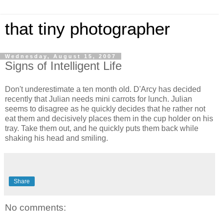
that tiny photographer
Wednesday, August 15, 2007
Signs of Intelligent Life
Don't underestimate a ten month old. D'Arcy has decided
recently that Julian needs mini carrots for lunch. Julian
seems to disagree as he quickly decides that he rather not
eat them and decisively places them in the cup holder on his
tray. Take them out, and he quickly puts them back while
shaking his head and smiling.
Share
No comments: