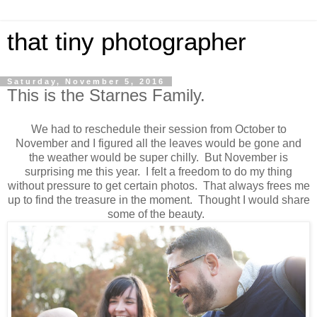
that tiny photographer
Saturday, November 5, 2016
This is the Starnes Family.
We had to reschedule their session from October to
November and I figured all the leaves would be gone and
the weather would be super chilly. But November is
surprising me this year. I felt a freedom to do my thing
without pressure to get certain photos. That always frees me
up to find the treasure in the moment. Thought I would share
some of the beauty.