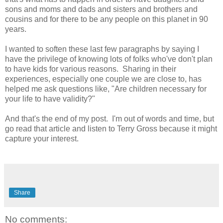
sons and moms and dads and sisters and brothers and
cousins and for there to be any people on this planet in 90
years.
I wanted to soften these last few paragraphs by saying I
have the privilege of knowing lots of folks who've don't plan
to have kids for various reasons. Sharing in their
experiences, especially one couple we are close to, has
helped me ask questions like, "Are children necessary for
your life to have validity?"
And that's the end of my post. I'm out of words and time, but
go read that article and listen to Terry Gross because it might
capture your interest.
Share
No comments: