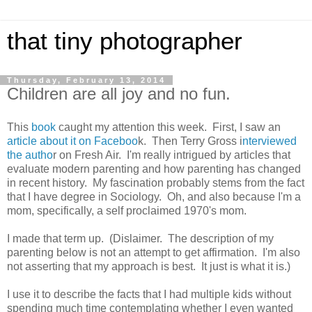
that tiny photographer
Thursday, February 13, 2014
Children are all joy and no fun.
This
book
caught my attention this week. First, I saw an
article about it on Faceboo
k. Then Terry Gross i
nterviewed
the autho
r on Fresh Air. I'm really intrigued by articles that
evaluate modern parenting and how parenting has changed
in recent history. My fascination probably stems from the fact
that I have degree in Sociology. Oh, and also because I'm a
mom, specifically, a self proclaimed 1970's mom.
I made that term up. (Dislaimer. The description of my
parenting below is not an attempt to get affirmation. I'm also
not asserting that my approach is best. It just is what it is.)
I use it to describe the facts that I had multiple kids without
spending much time contemplating whether I even wanted