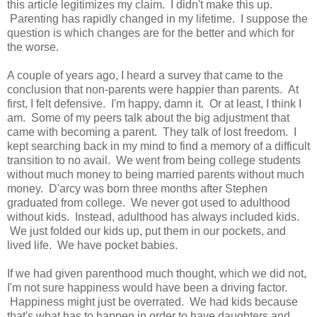
this article legitimizes my claim. I didn't make this up.
Parenting has rapidly changed in my lifetime. I suppose the
question is which changes are for the better and which for
the worse.
A couple of years ago, I heard a survey that came to the
conclusion that non-parents were happier than parents. At
first, I felt defensive. I'm happy, damn it. Or at least, I think I
am. Some of my peers talk about the big adjustment that
came with becoming a parent. They talk of lost freedom. I
kept searching back in my mind to find a memory of a difficult
transition to no avail. We went from being college students
without much money to being married parents without much
money. D'arcy was born three months after Stephen
graduated from college. We never got used to adulthood
without kids. Instead, adulthood has always included kids.
We just folded our kids up, put them in our pockets, and
lived life. We have pocket babies.
If we had given parenthood much thought, which we did not,
I'm not sure happiness would have been a driving factor.
Happiness might just be overrated. We had kids because
that's what has to happen in order to have daughters and