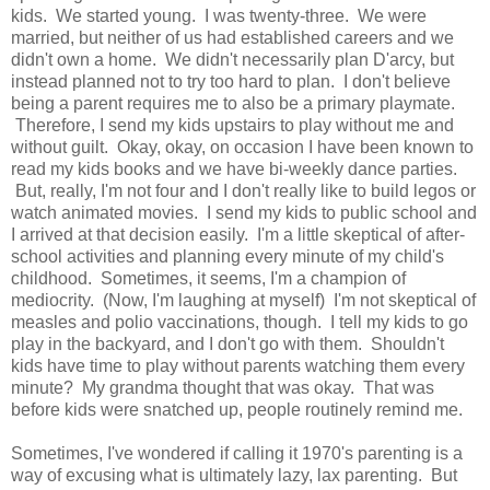
kids. We started young. I was twenty-three. We were
married, but neither of us had established careers and we
didn't own a home. We didn't necessarily plan D'arcy, but
instead planned not to try too hard to plan. I don't believe
being a parent requires me to also be a primary playmate.
Therefore, I send my kids upstairs to play without me and
without guilt. Okay, okay, on occasion I have been known to
read my kids books and we have bi-weekly dance parties.
But, really, I'm not four and I don't really like to build legos or
watch animated movies. I send my kids to public school and
I arrived at that decision easily. I'm a little skeptical of after-
school activities and planning every minute of my child's
childhood. Sometimes, it seems, I'm a champion of
mediocrity. (Now, I'm laughing at myself) I'm not skeptical of
measles and polio vaccinations, though. I tell my kids to go
play in the backyard, and I don't go with them. Shouldn't
kids have time to play without parents watching them every
minute? My grandma thought that was okay. That was
before kids were snatched up, people routinely remind me.
Sometimes, I've wondered if calling it 1970's parenting is a
way of excusing what is ultimately lazy, lax parenting. But