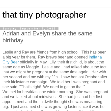
that tiny photographer
Sunday, September 8, 2013
Adrian and Evelyn share the same
birthday.
Leslie and Ray are friends from high school. This has been
a big year for them. Ray brews beer and opened
Indiana
City Beer
officially in May. Lily, their first child, is about the
same age as Maggie. Leslie and I had talked about the fact
that we might be pregnant at the same time again. Her with
her second and me with my fifth. I saw her last October after
their kickstarter campaign. We told her I was pregnant and
she said, "That's right! We need to get on that."
We met for breakfast one winter morning. She was pregnant
and we talked about midwives. She had just had her first
appointment and the midwife thought she was measuring
big. I just assumed she was growing faster since it was her