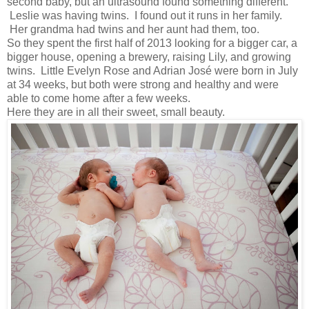
second baby, but an ultrasound found something different.
Leslie was having twins. I found out it runs in her family.
Her grandma had twins and her aunt had them, too.
So they spent the first half of 2013 looking for a bigger car, a
bigger house, opening a brewery, raising Lily, and growing
twins. Little Evelyn Rose and Adrian José were born in July
at 34 weeks, but both were strong and healthy and were
able to come home after a few weeks.
Here they are in all their sweet, small beauty.