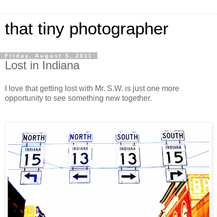
that tiny photographer
Friday, August 5, 2011
Lost in Indiana
I love that getting lost with Mr. S.W. is just one more
opportunity to see something new together.