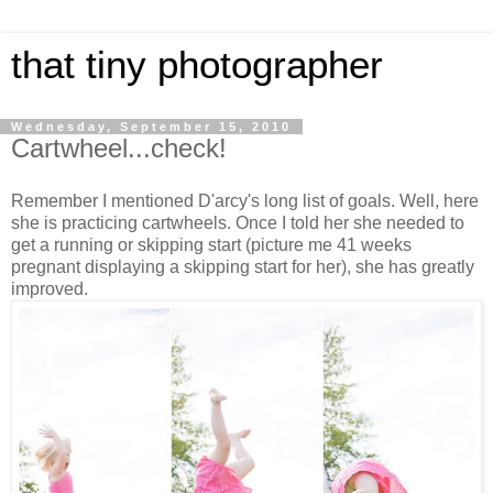
that tiny photographer
Wednesday, September 15, 2010
Cartwheel...check!
Remember I mentioned D'arcy's long list of goals. Well, here
she is practicing cartwheels. Once I told her she needed to
get a running or skipping start (picture me 41 weeks
pregnant displaying a skipping start for her), she has greatly
improved.