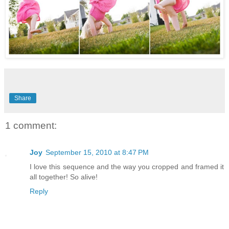
Share
1 comment:
Joy
September 15, 2010 at 8:47 PM
I love this sequence and the way you cropped and framed it
all together! So alive!
Reply