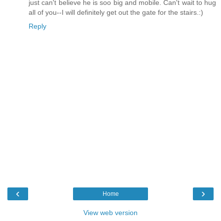
just can't believe he is soo big and mobile. Can't wait to hug
all of you--I will definitely get out the gate for the stairs.:)
Reply
‹
›
Home
View web version