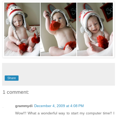
Share
1 comment:
grammydi
December 4, 2009 at 4:08 PM
Wow!!! What a wonderful way to start my computer time!! I