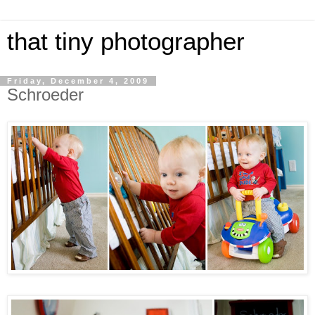
that tiny photographer
Friday, December 4, 2009
Schroeder