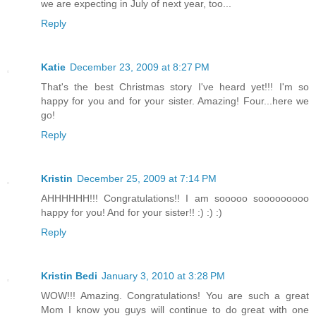
we are expecting in July of next year, too...
Reply
Katie
December 23, 2009 at 8:27 PM
That's the best Christmas story I've heard yet!!! I'm so
happy for you and for your sister. Amazing! Four...here we
go!
Reply
Kristin
December 25, 2009 at 7:14 PM
AHHHHHH!!! Congratulations!! I am sooooo sooooooooo
happy for you! And for your sister!! :) :) :)
Reply
Kristin Bedi
January 3, 2010 at 3:28 PM
WOW!!! Amazing. Congratulations! You are such a great
Mom I know you guys will continue to do great with one