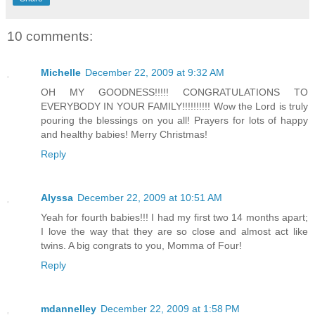
10 comments:
Michelle
December 22, 2009 at 9:32 AM
OH MY GOODNESS!!!!! CONGRATULATIONS TO
EVERYBODY IN YOUR FAMILY!!!!!!!!!! Wow the Lord is truly
pouring the blessings on you all! Prayers for lots of happy
and healthy babies! Merry Christmas!
Reply
Alyssa
December 22, 2009 at 10:51 AM
Yeah for fourth babies!!! I had my first two 14 months apart;
I love the way that they are so close and almost act like
twins. A big congrats to you, Momma of Four!
Reply
mdannelley
December 22, 2009 at 1:58 PM