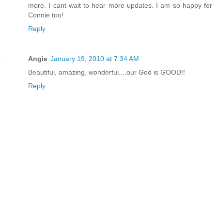
more. I cant wait to hear more updates. I am so happy for
Connie too!
Reply
Angie
January 19, 2010 at 7:34 AM
Beautiful, amazing, wonderful....our God is GOOD!!
Reply