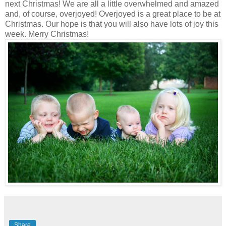
next Christmas! We are all a little overwhelmed and amazed
and, of course, overjoyed! Overjoyed is a great place to be at
Christmas. Our hope is that you will also have lots of joy this
week. Merry Christmas!
Share