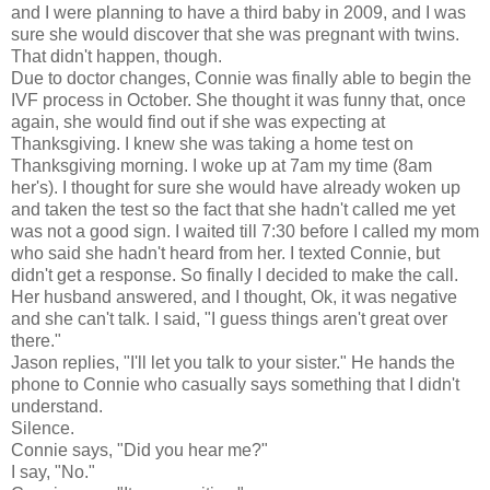
and I were planning to have a third baby in 2009, and I was
sure she would discover that she was pregnant with twins.
That didn't happen, though.
Due to doctor changes, Connie was finally able to begin the
IVF process in October. She thought it was funny that, once
again, she would find out if she was expecting at
Thanksgiving. I knew she was taking a home test on
Thanksgiving morning. I woke up at 7am my time (8am
her's). I thought for sure she would have already woken up
and taken the test so the fact that she hadn't called me yet
was not a good sign. I waited till 7:30 before I called my mom
who said she hadn't heard from her. I texted Connie, but
didn't get a response. So finally I decided to make the call.
Her husband answered, and I thought, Ok, it was negative
and she can't talk. I said, "I guess things aren't great over
there."
Jason replies, "I'll let you talk to your sister." He hands the
phone to Connie who casually says something that I didn't
understand.
Silence.
Connie says, "Did you hear me?"
I say, "No."