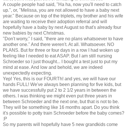
A couple people had said, "Ha ha, now you'll need to catch
up.", or, "Melissa, you are not allowed to have a baby next
year." Because on top of the triplets, my brother and his wife
are waiting to receive their adoption referral and will
hopefully have a baby by next August so that's already four
new babies by next Christmas.
"Don't worry," I said, "there are no plans whatsoever to have
another one." And there weren't. At all. Whatsoever. NO
PLANS. But for three or four days in a row I had woken up
feeling like I needed to eat ASAP. But I am still nursing
Schroeder so I just thought... I bought a test just to put my
mind at ease. And low and behold, we are indeed
unexpectedly expecting.
Yep! Yes, this is our FOURTh! and yes, we will have our
hands FULL! We've always been planning for five kids, but
we have successfully put 2 to 2 1/2 years in between the
others. I was thinking we might even put three years in
between Schroeder and the next one, but that is not to be.
They will be something like 16 months apart. Do you think
it's possible to potty train Schroeder before the baby comes?
:P
So my parents will hopefully have 5 new grandkids come