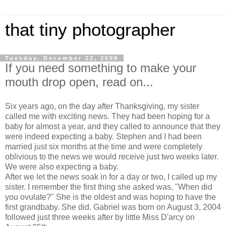
that tiny photographer
Tuesday, December 22, 2009
If you need something to make your
mouth drop open, read on...
Six years ago, on the day after Thanksgiving, my sister
called me with exciting news. They had been hoping for a
baby for almost a year, and they called to announce that they
were indeed expecting a baby. Stephen and I had been
married just six months at the time and were completely
oblivious to the news we would receive just two weeks later.
We were also expecting a baby.
After we let the news soak in for a day or two, I called up my
sister. I remember the first thing she asked was, "When did
you ovulate?" She is the oldest and was hoping to have the
first grandbaby. She did. Gabriel was born on August 3, 2004
followed just three weeks after by little Miss D'arcy on