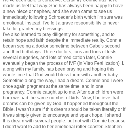
made us feel that way. She has always been happy to have
a new niece or nephew, and she even came to see us
immediately following Schroeder's birth which I'm sure was
emotional. Instead, I've felt a grave responsibility to never
take for granted my blessings.
I've also learned to pray diligently for something, and to
retain hope and faith despite the immediate reality. Connie
began seeing a doctor sometime between Gabe's second
and third birthdays. Three doctors, tons and tons of tests,
several surgeries, and lots of medication later, Connie
eventually began the process of IVF (In Vitro Fertilization). I,
along with my family, has been praying and hoping this
whole time that God would bless them with another baby.
Sometime along the way, I had a dream. Connie and I were
once again pregnant at the same time, and in one
pregnancy, Connie caught up to me. After our children were
born we had the same number of kids. Now, I believe that
dreams can be given by God. It happened throughout the
Bible. I wasn't sure if this dream should be taken literally or if
it was simply given to encourage and spark hope. I shared
this dream with several people, but not with Connie because
I didn't want to add to her emotional roller coaster. Stephen