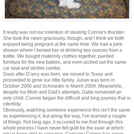
It really was not our intention of stealing Connie's thunder.
She took the news graciously, though, and I think we both
enjoyed being pregnant at the same time. We had a joint
shower where I bested her at drinking two ounces from a
bottle. We bought maternity clothes together, painted
furniture for the new babies, and even picked out the same
car seat and stroller combo.
Soon after D'arcy was born, we moved to Texas and
proceeded to grow our little family. Julian was born in
October 2006 and Schroeder in March 2009. Meanwhile,
despite his Mom and Dad's attempts, Gabe remained an
only child. Connie began the difficult and long journey that is
infertility.
Obviously, watching someone experience this isn't the same
as experiencing it, but along the way, I've learned a couple
of things. Not long ago, it occurred to me that through this
whole process I have never felt guilt for the ease at which
we've been able to conceive. Certainly Connie has never