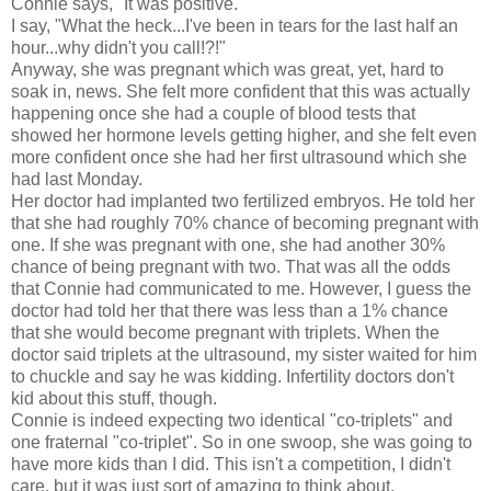
Connie says, "It was positive."
I say, "What the heck...I've been in tears for the last half an
hour...why didn't you call!?!"
Anyway, she was pregnant which was great, yet, hard to
soak in, news. She felt more confident that this was actually
happening once she had a couple of blood tests that
showed her hormone levels getting higher, and she felt even
more confident once she had her first ultrasound which she
had last Monday.
Her doctor had implanted two fertilized embryos. He told her
that she had roughly 70% chance of becoming pregnant with
one. If she was pregnant with one, she had another 30%
chance of being pregnant with two. That was all the odds
that Connie had communicated to me. However, I guess the
doctor had told her that there was less than a 1% chance
that she would become pregnant with triplets. When the
doctor said triplets at the ultrasound, my sister waited for him
to chuckle and say he was kidding. Infertility doctors don't
kid about this stuff, though.
Connie is indeed expecting two identical "co-triplets" and
one fraternal "co-triplet". So in one swoop, she was going to
have more kids than I did. This isn't a competition, I didn't
care, but it was just sort of amazing to think about.