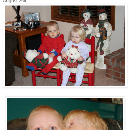
August 25th.