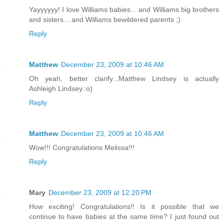
Yayyyyyy! I love Williams babies... and Williams big brothers
and sisters... and Williams bewildered parents ;)
Reply
Matthew
December 23, 2009 at 10:46 AM
Oh yeah, better clarify...Matthew Lindsey is actually
Ashleigh Lindsey.:o)
Reply
Matthew
December 23, 2009 at 10:46 AM
Wow!!! Congratulations Melissa!!!
Reply
Mary
December 23, 2009 at 12:20 PM
How exciting! Congratulations!! Is it possible that we
continue to have babies at the same time? I just found out