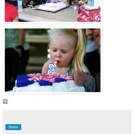
Share