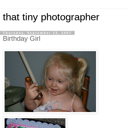
that tiny photographer
Thursday, September 13, 2007
Birthday Girl