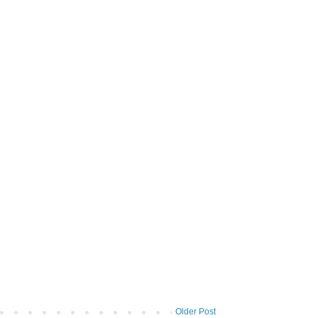
Older Post