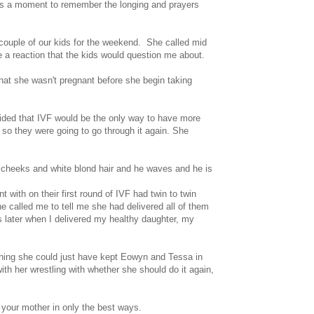
ay is a moment to remember the longing and prayers
couple of our kids for the weekend. She called mid
 a reaction that the kids would question me about.
that she wasn't pregnant before she begin taking
ecided that IVF would be the only way to have more
so they were going to go through it again.
She
g cheeks and white blond hair and he waves and he is
with on their first round of IVF had twin to twin
called me to tell me she had delivered all of them
hs later when I delivered my healthy daughter, my
shing she could just have kept Eowyn and Tessa in
h her wrestling with whether she should do it again,
e your mother in only the best ways.