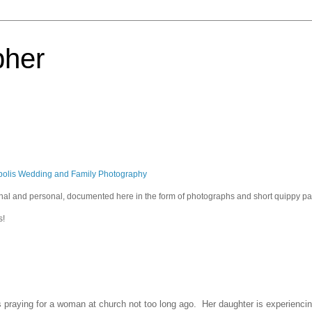
pher
polis Wedding and Family Photography
sional and personal, documented here in the form of photographs and short quippy p
s!
raying for a woman at church not too long ago. Her daughter is experiencing