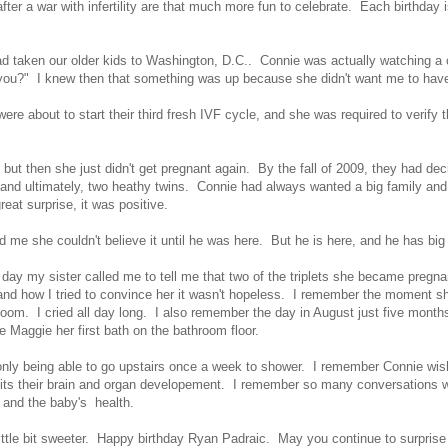
 after a war with infertility are that much more fun to celebrate. Each birthd
d taken our older kids to Washington, D.C.. Connie was actually watching a 
 you?" I knew then that something was up because she didn't want me to have
e about to start their third fresh IVF cycle, and she was required to verify 
but then she just didn't get pregnant again. By the fall of 2009, they had d
nd ultimately, two heathy twins. Connie had always wanted a big family and 
great surprise, it was positive.
 me she couldn't believe it until he was here. But he is here, and he has bi
ay my sister called me to tell me that two of the triplets she became pregnant 
how I tried to convince her it wasn't hopeless. I remember the moment she 
edroom. I cried all day long. I also remember the day in August just five mont
 Maggie her first bath on the bathroom floor.
 only being able to go upstairs once a week to shower. I remember Connie wi
ts their brain and organ developement. I remember so many conversations wit
r and the baby's health.
little bit sweeter. Happy birthday Ryan Padraic. May you continue to surpris