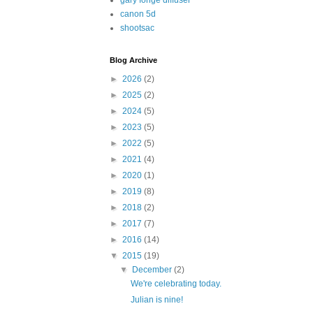
gary fonge diffuser
canon 5d
shootsac
Blog Archive
►
2026
(2)
►
2025
(2)
►
2024
(5)
►
2023
(5)
►
2022
(5)
►
2021
(4)
►
2020
(1)
►
2019
(8)
►
2018
(2)
►
2017
(7)
►
2016
(14)
▼
2015
(19)
▼
December
(2)
We're celebrating today.
Julian is nine!