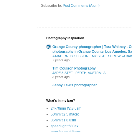
Subscribe to:
Post Comments (Atom)
Photography Inspiration
Orange County photographer | Tara Whitney - O
photography in Orange County, Los Angeles, S
A MATERNITY SESSION – MY SISTER GROWS A BA
7 years ago
Tim Coulson Photography
JADE & STEF | PERTH, AUSTRALIA
8 years ago
Jenny Lewis photographer
What's in my bag?
24-70mm f/2.8 usm
50mm f/2.5 macro
85mm f/1.8 usm
speedlight 580ex