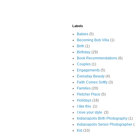
Labels
Babies
(5)
Becoming Bob Villa
(1)
Birth
(1)
Birthday
(29)
Book Recommendations
(6)
Couples
(1)
Engagements
(5)
Everyday Beauty
(4)
Faith Comes Softly
(3)
Families
(20)
Fletcher Place
(5)
Holidays
(18)
I like this.
(1)
I love your style.
(3)
Indianapolis Birth Photography
(1)
Indianapolis Senior Photographer
(
Kid
(10)