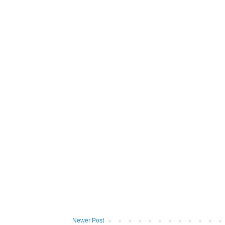
Newer Post