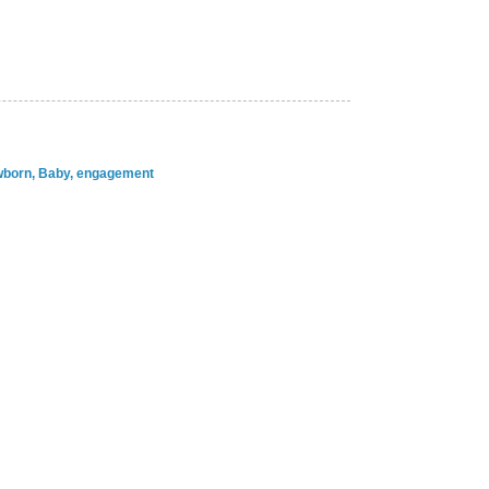
ewborn, Baby, engagement