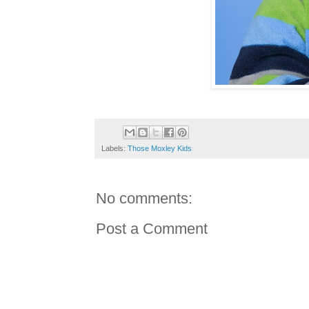
Labels:
Those Moxley Kids
No comments:
Post a Comment