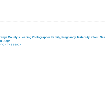
range County's Leading Photographer. Family, Pregnancy, Maternity, infant, N
an Diego
BY ON THE BEACH