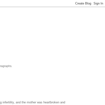
aragraphs.
 infertility, and the mother was heartbroken and