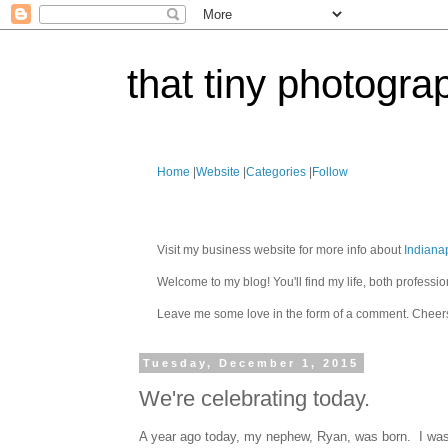
that tiny photogra
Home
|
Website
|
Categories
|
Follow
Visit my business website for more info about
Indiana
Welcome to my blog! You'll find my life, both profes
Leave me some love in the form of a comment. Cheer
Tuesday, December 1, 2015
We're celebrating today.
A year ago today, my nephew, Ryan, was born. I was p