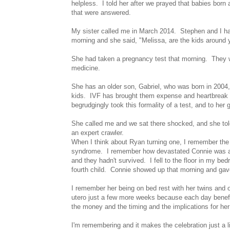
helpless. I told her after we prayed that babies born
that were answered.
My sister called me in March 2014. Stephen and I ha
morning and she said, "Melissa, are the kids around
She had taken a pregnancy test that morning. They wer
medicine.
She has an older son, Gabriel, who was born in 2004, 
kids. IVF has brought them expense and heartbreak a
begrudgingly took this formality of a test, and to her 
She called me and we sat there shocked, and she told
an expert crawler.
When I think about Ryan turning one, I remember the d
syndrome. I remember how devastated Connie was and 
and they hadn't survived. I fell to the floor in my b
fourth child. Connie showed up that morning and gave
I remember her being on bed rest with her twins and
utero just a few more weeks because each day benefi
the money and the timing and the implications for he
I'm remembering and it makes the celebration just a 