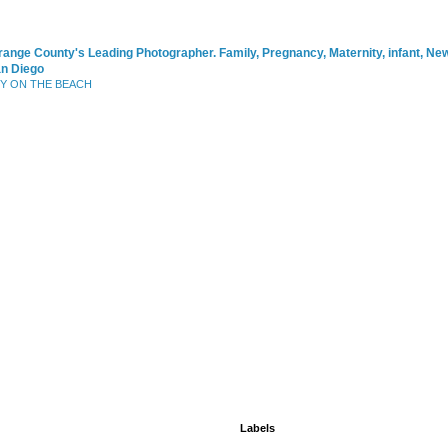
range County's Leading Photographer. Family, Pregnancy, Maternity, infant, N
an Diego
BY ON THE BEACH
Labels