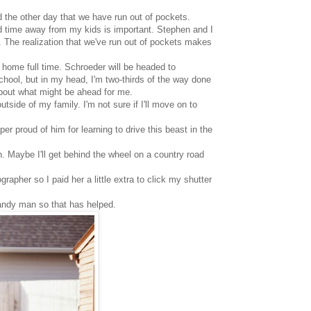
 the other day that we have run out of pockets.
and time away from my kids is important. Stephen and I
. The realization that we've run out of pockets makes
t home full time. Schroeder will be headed to
school, but in my head, I'm two-thirds of the way done
 about what might be ahead for me.
side of my family. I'm not sure if I'll move on to
per proud of him for learning to drive this beast in the
gh. Maybe I'll get behind the wheel on a country road
apher so I paid her a little extra to click my shutter
handy man so that has helped.