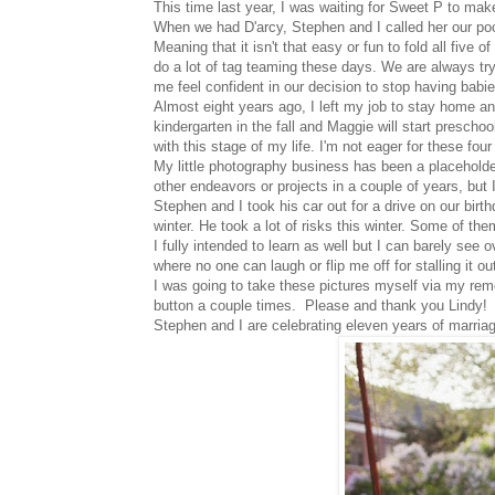
This time last year, I was waiting for Sweet P to mak
When we had D'arcy, Stephen and I called her our poc
Meaning that it isn't that easy or fun to fold all fiv
do a lot of tag teaming these days. We are always try
me feel confident in our decision to stop having babie
Almost eight years ago, I left my job to stay home an
kindergarten in the fall and Maggie will start prescho
with this stage of my life. I'm not eager for these fo
My little photography business has been a placeholder 
other endeavors or projects in a couple of years, but I
Stephen and I took his car out for a drive on our birthd
winter. He took a lot of risks this winter. Some of th
I fully intended to learn as well but I can barely see 
where no one can laugh or flip me off for stalling it ou
I was going to take these pictures myself via my remot
button a couple times. Please and thank you Lindy!
Stephen and I are celebrating eleven years of marria