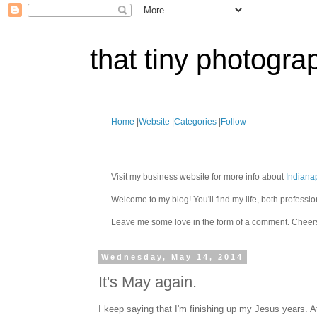
that tiny photogra
Home
|
Website
|
Categories
|
Follow
Visit my business website for more info about
Indiana
Welcome to my blog! You'll find my life, both profes
Leave me some love in the form of a comment. Cheer
Wednesday, May 14, 2014
It's May again.
I keep saying that I'm finishing up my Jesus years. A