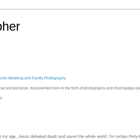
pher
polis Wedding and Family Photography
sional and personal, documented here in the form of photographs and short quippy p
s!
t my age, Jesus defeated death and saved the whole world. I'm certain thirty-t