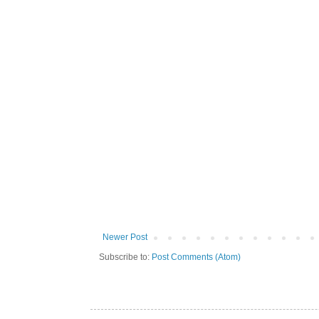
Newer Post
Subscribe to:
Post Comments (Atom)