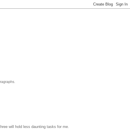
aragraphs.
hree will hold less daunting tasks for me.