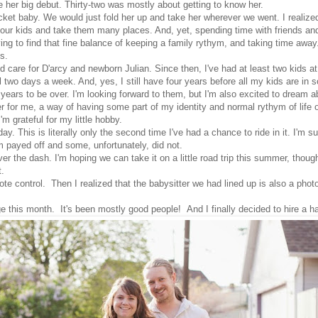
e her big debut. Thirty-two was mostly about getting to know her.
ket baby. We would just fold her up and take her wherever we went. I realized
e of our kids and take them many places. And, yet, spending time with friends 
ing to find that fine balance of keeping a family rythym, and taking time away
s.
d care for D'arcy and newborn Julian. Since then, I've had at least two kids a
ol two days a week. And, yes, I still have four years before all my kids are in 
ur years to be over. I'm looking forward to them, but I'm also excited to dream
for me, a way of having some part of my identity and normal rythym of life out
'm grateful for my little hobby.
ay. This is literally only the second time I've had a chance to ride in it. I'm su
em payed off and some, unfortunately, did not.
over the dash. I'm hoping we can take it on a little road trip this summer, thou
t.
e control. Then I realized that the babysitter we had lined up is also a photogr
ge this month. It's been mostly good people! And I finally decided to hire a 