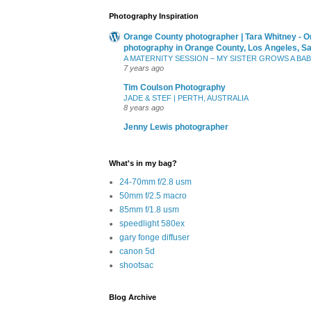
Photography Inspiration
Orange County photographer | Tara Whitney - O
photography in Orange County, Los Angeles, S
A MATERNITY SESSION – MY SISTER GROWS A BA
7 years ago
Tim Coulson Photography
JADE & STEF | PERTH, AUSTRALIA
8 years ago
Jenny Lewis photographer
What's in my bag?
24-70mm f/2.8 usm
50mm f/2.5 macro
85mm f/1.8 usm
speedlight 580ex
gary fonge diffuser
canon 5d
shootsac
Blog Archive