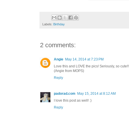
Labels:
Birthday
2 comments:
Angie
May 14, 2014 at 7:23 PM
Love this and LOVE the pics! Seriously, so cute!!
(Angie from MOPS)
Reply
padorad.com
May 15, 2014 at 8:12 AM
I love this post as well! :)
Reply