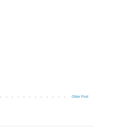
Older Post