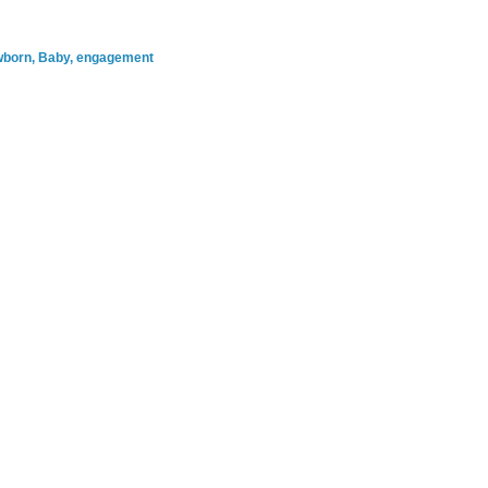
ewborn, Baby, engagement