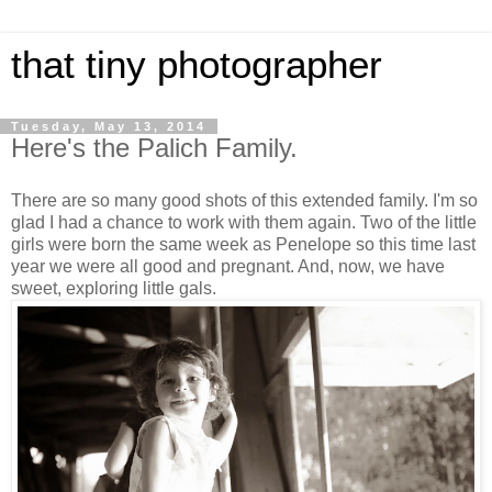
that tiny photographer
Tuesday, May 13, 2014
Here's the Palich Family.
There are so many good shots of this extended family. I'm so
glad I had a chance to work with them again. Two of the little
girls were born the same week as Penelope so this time last
year we were all good and pregnant. And, now, we have
sweet, exploring little gals.