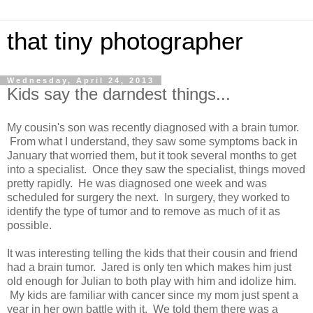
that tiny photographer
Wednesday, April 24, 2013
Kids say the darndest things...
My cousin's son was recently diagnosed with a brain tumor.
From what I understand, they saw some symptoms back in
January that worried them, but it took several months to get
into a specialist. Once they saw the specialist, things moved
pretty rapidly. He was diagnosed one week and was
scheduled for surgery the next. In surgery, they worked to
identify the type of tumor and to remove as much of it as
possible.
It was interesting telling the kids that their cousin and friend
had a brain tumor. Jared is only ten which makes him just
old enough for Julian to both play with him and idolize him.
My kids are familiar with cancer since my mom just spent a
year in her own battle with it. We told them there was a