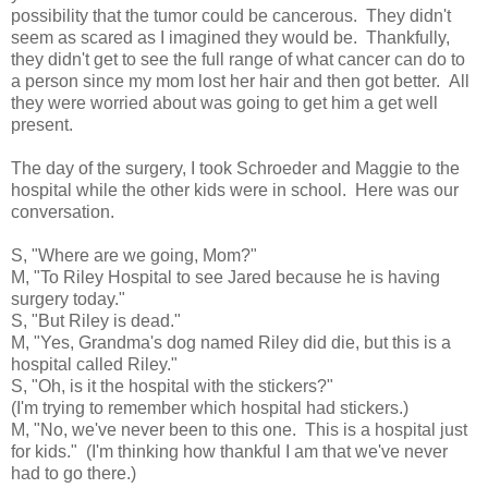
possibility that the tumor could be cancerous. They didn't
seem as scared as I imagined they would be. Thankfully,
they didn't get to see the full range of what cancer can do to
a person since my mom lost her hair and then got better. All
they were worried about was going to get him a get well
present.
The day of the surgery, I took Schroeder and Maggie to the
hospital while the other kids were in school. Here was our
conversation.
S, "Where are we going, Mom?"
M, "To Riley Hospital to see Jared because he is having
surgery today."
S, "But Riley is dead."
M, "Yes, Grandma's dog named Riley did die, but this is a
hospital called Riley."
S, "Oh, is it the hospital with the stickers?"
(I'm trying to remember which hospital had stickers.)
M, "No, we've never been to this one. This is a hospital just
for kids." (I'm thinking how thankful I am that we've never
had to go there.)