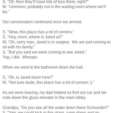
S, "Oh, then they'll have lots of toys there, right?"
M, "Ummmm, probably not in the waiting room where we'll
be."
Our conversation continued once we arrived.
S, "Wow, this place has a lot of corners."
S, "Hey, mom, where is Jared at?"
M, "Oh, sorry man, Jared is in surgery. We are just coming to
sit with his family."
S, "But you said we were coming to see Jared."
Yep, I did. Whoops.
When we went to the bathroom down the hall.
S, "Oh, is Jared down here?"
M, "Not sure dude, this place has a lot of corners :)."
As we were leaving, my dad helped us find our car and we
rode down the glass elevator in the main lobby.
Grandpa, "Do you see all the water down there Schroeder?"
S, "Yep, we could kick in this glass, jump down and go