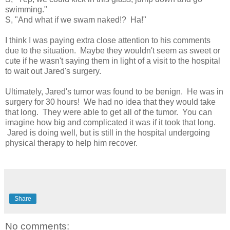
swimming."
S, "And what if we swam naked!? Ha!"
I think I was paying extra close attention to his comments
due to the situation. Maybe they wouldn't seem as sweet or
cute if he wasn't saying them in light of a visit to the hospital
to wait out Jared's surgery.
Ultimately, Jared's tumor was found to be benign. He was in
surgery for 30 hours! We had no idea that they would take
that long. They were able to get all of the tumor. You can
imagine how big and complicated it was if it took that long.
Jared is doing well, but is still in the hospital undergoing
physical therapy to help him recover.
Share
No comments: