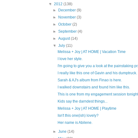
▼
2012
(138)
►
December
(9)
►
November
(3)
►
October
(2)
►
September
(4)
►
August
(14)
▼
July
(11)
Melissa + Joy | AT HOME | Vacation Time
I love her style.
I'm going to give you a look at the painstaking pr.
I really like this one of Gavin and his dumptruck.
Sarah & AJ's album from Finao is here.
I walked downstairs and found him like this.
This is one from my engagement session tonight
Kids say the darndest things...
Melissa + Joy | AT HOME | Playtime
Isn't this one(ish) lovely?
Her name is Abilene.
►
June
(14)