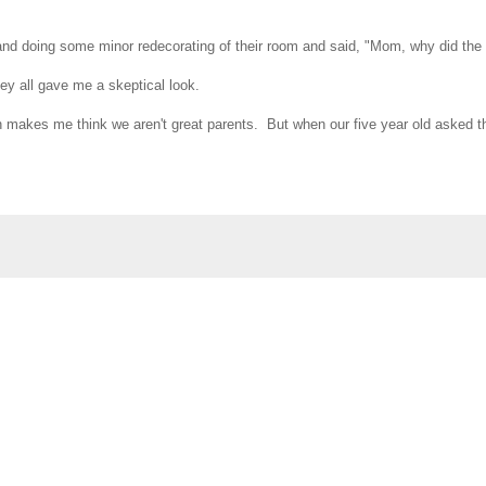
and doing some minor redecorating of their room and said, "Mom, why did the
hey all gave me a skeptical look.
ch makes me think we aren't great parents. But when our five year old asked tha