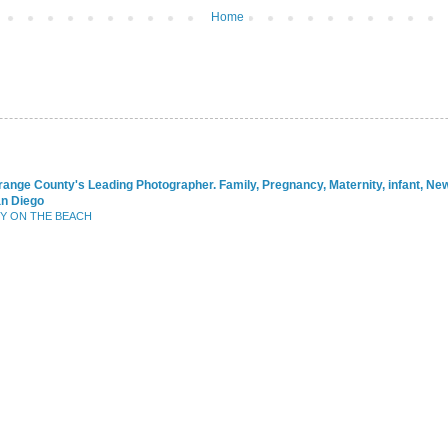
Home
range County's Leading Photographer. Family, Pregnancy, Maternity, infant, N
an Diego
BY ON THE BEACH