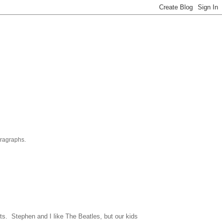
aragraphs.
its. Stephen and I like The Beatles, but our kids