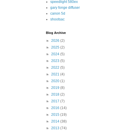
speedlight 580ex
gary fonge diffuser
canon 5d
shootsac
Blog Archive
►
2026
(2)
►
2025
(2)
►
2024
(5)
►
2023
(5)
►
2022
(5)
►
2021
(4)
►
2020
(1)
►
2019
(8)
►
2018
(2)
►
2017
(7)
►
2016
(14)
►
2015
(19)
►
2014
(38)
►
2013
(74)