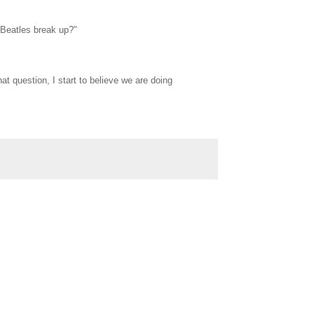
 Beatles break up?"
t question, I start to believe we are doing