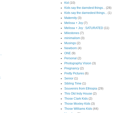
Kid
(10)
Kids say the darndest things...
(28)
Kids say the darnedest things...
(1)
Maternity
(3)
Melissa + Joy
(7)
Melissa + Joy : SATURATED
(11)
Milestones
(7)
minimalism
(3)
Musings
(2)
Newborn
(4)
ONE
(9)
..
Personal
(2)
Photography Vision
(3)
Pregnancy
(2)
Pretty Pictures
(6)
.
Senior
(1)
Sibling Time
(1)
Souvenirs from Ethiopia
(29)
This Old Indy House
(2)
Those Clark Kids
(2)
Those Moxley Kids
(3)
Those Williams Kids
(44)