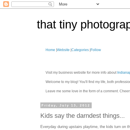
that tiny photogra
Home
|
Website
|
Categories
|
Follow
Visit my business website for more info about
Indiana
Welcome to my blog! You'll find my life, both profes
Leave me some love in the form of a comment. Cheer
Friday, July 13, 2012
Kids say the darndest things...
Everyday during upstairs playtime, the kids turn on th