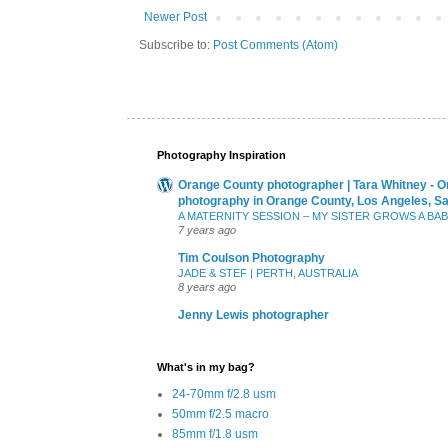
Newer Post
Subscribe to:
Post Comments (Atom)
Photography Inspiration
Orange County photographer | Tara Whitney - O
photography in Orange County, Los Angeles, S
A MATERNITY SESSION – MY SISTER GROWS A BA
7 years ago
Tim Coulson Photography
JADE & STEF | PERTH, AUSTRALIA
8 years ago
Jenny Lewis photographer
What's in my bag?
24-70mm f/2.8 usm
50mm f/2.5 macro
85mm f/1.8 usm