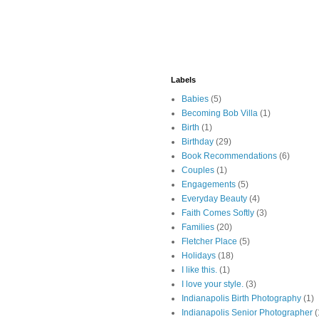
Labels
Babies
(5)
Becoming Bob Villa
(1)
Birth
(1)
Birthday
(29)
Book Recommendations
(6)
Couples
(1)
Engagements
(5)
Everyday Beauty
(4)
Faith Comes Softly
(3)
Families
(20)
Fletcher Place
(5)
Holidays
(18)
I like this.
(1)
I love your style.
(3)
Indianapolis Birth Photography
(1)
Indianapolis Senior Photographer
(