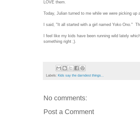
LOVE them.
Today, Julian turned to me while we were picking up 
I said, "It all started with a girl named Yoko Ono." T
I feel like my kids have been running wild lately whi
something right ;).
Labels:
Kids say the darndest things...
No comments:
Post a Comment