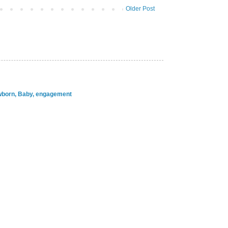
Older Post
ewborn, Baby, engagement