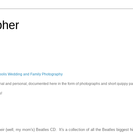
pher
polis Wedding and Family Photography
sional and personal, documented here in the form of photographs and short quippy p
s!
eir (well, my mom's) Beatles CD. It's a collection of all the Beatles biggest h