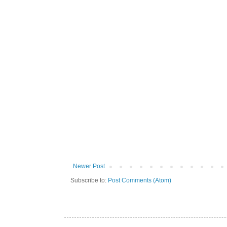
Newer Post
Subscribe to:
Post Comments (Atom)