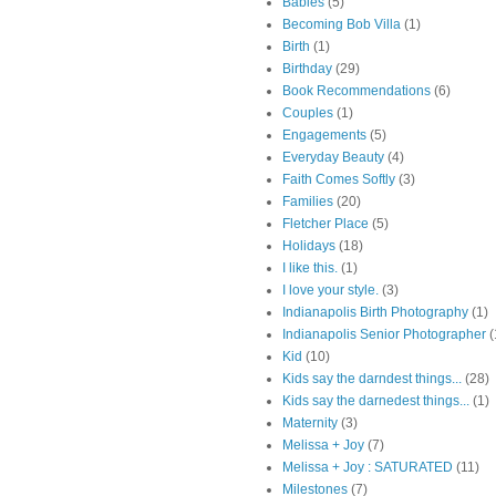
Babies
(5)
Becoming Bob Villa
(1)
Birth
(1)
Birthday
(29)
Book Recommendations
(6)
Couples
(1)
Engagements
(5)
Everyday Beauty
(4)
Faith Comes Softly
(3)
Families
(20)
Fletcher Place
(5)
Holidays
(18)
I like this.
(1)
I love your style.
(3)
Indianapolis Birth Photography
(1)
Indianapolis Senior Photographer
(
Kid
(10)
Kids say the darndest things...
(28)
Kids say the darnedest things...
(1)
Maternity
(3)
Melissa + Joy
(7)
Melissa + Joy : SATURATED
(11)
Milestones
(7)