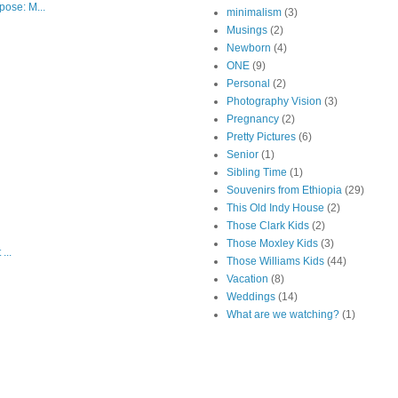
ose: M...
minimalism
(3)
Musings
(2)
Newborn
(4)
ONE
(9)
Personal
(2)
Photography Vision
(3)
Pregnancy
(2)
Pretty Pictures
(6)
Senior
(1)
Sibling Time
(1)
Souvenirs from Ethiopia
(29)
This Old Indy House
(2)
Those Clark Kids
(2)
Those Moxley Kids
(3)
...
Those Williams Kids
(44)
Vacation
(8)
Weddings
(14)
What are we watching?
(1)