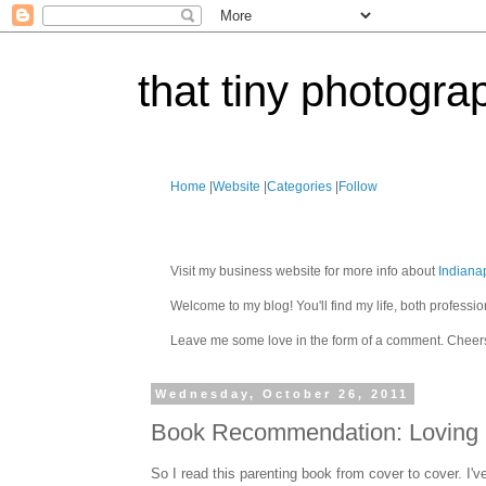
that tiny photogra
Home
|
Website
|
Categories
|
Follow
Visit my business website for more info about
Indiana
Welcome to my blog! You'll find my life, both profes
Leave me some love in the form of a comment. Cheer
Wednesday, October 26, 2011
Book Recommendation: Loving O
So I read this parenting book from cover to cover. I'v