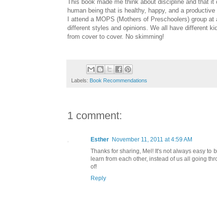
This book made me think about discipline and that it 
human being that is healthy, happy, and a productive 
I attend a MOPS (Mothers of Preschoolers) group at 
different styles and opinions. We all have different 
from cover to cover. No skimming!
Labels:
Book Recommendations
1 comment:
Esther
November 11, 2011 at 4:59 AM
Thanks for sharing, Mel! It's not always easy t
learn from each other, instead of us all going 
of!
Reply