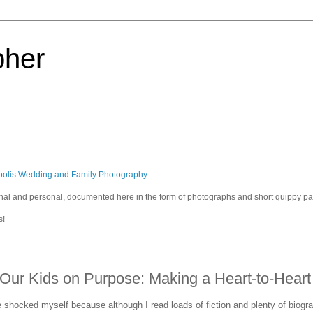
pher
polis Wedding and Family Photography
sional and personal, documented here in the form of photographs and short quippy p
s!
ur Kids on Purpose: Making a Heart-to-Heart
e shocked myself because although I read loads of fiction and plenty of biograp