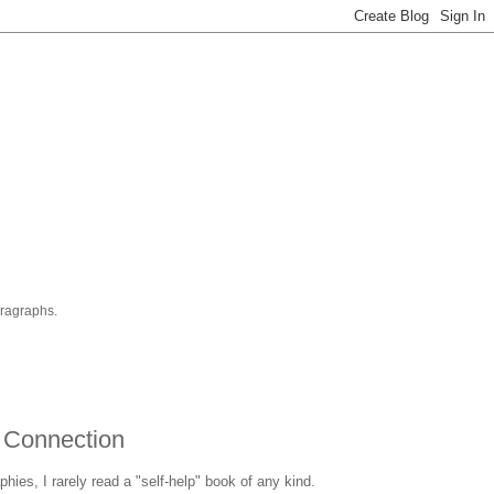
aragraphs.
 Connection
hies, I rarely read a "self-help" book of any kind.