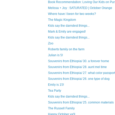
Book Recommendation: Loving Our Kids on Purp
Melissa + Joy : SATURATED | October Orange
Where have I been for two weeks?
The Magic Kingdom
Kids say the darndest things...
Mark & Emily are engaged!
Kids say the darndest things...
Zoo
Roberts family on the farm
Julian is 5!
Souvenirs from Ethiopia/ 30. a forever home
Souvenirs from Ethiopia/ 28. aunt mel time
Souvenirs from Ethiopia/ 27. what color passport 
Souvenirs from Ethiopia/ 26. one type of dog
Emily is 15!
Tea Party
Kids say the darndest things...
Souvenirs from Ethiopia/ 25. common materials
The Russell Family
Happy October ya'll.