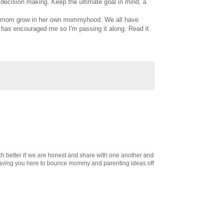
 decision making. Keep the ultimate goal in mind, a
each mom grow in her own mommyhood. We all have
k has encouraged me so I'm passing it along. Read it
ch better if we are honest and share with one another and
s having you here to bounce mommy and parenting ideas off