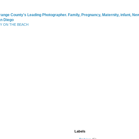
range County's Leading Photographer. Family, Pregnancy, Maternity, infant, N
an Diego
BY ON THE BEACH
Labels