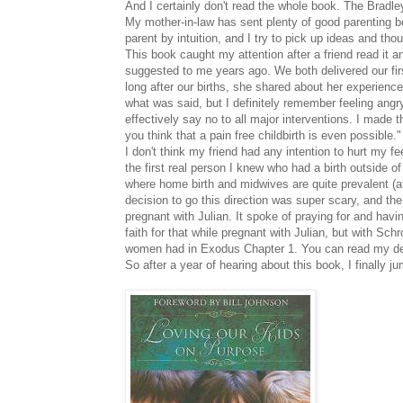
And I certainly don't read the whole book. The Bradl
My mother-in-law has sent plenty of good parenting b
parent by intuition, and I try to pick up ideas and t
This book caught my attention after a friend read it 
suggested to me years ago. We both delivered our first
long after our births, she shared about her experienc
what was said, but I definitely remember feeling ang
effectively say no to all major interventions. I made 
you think that a pain free childbirth is even possible."
I don't think my friend had any intention to hurt my
the first real person I knew who had a birth outside o
where home birth and midwives are quite prevalent (
decision to go this direction was super scary, and t
pregnant with Julian. It spoke of praying for and havin
faith for that while pregnant with Julian, but with Sch
women had in Exodus Chapter 1. You can read my deliv
So after a year of hearing about this book, I finall