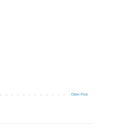
Older Post