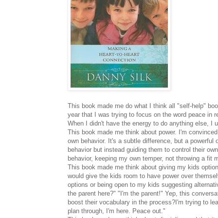
This book made me do what I think all "self-help" book
year that I was trying to focus on the word peace in 
When I didn't have the energy to do anything else, I 
This book made me think about power. I'm convinced th
own behavior. It's a subtle difference, but a powerful 
behavior but instead guiding them to control their own
behavior, keeping my own temper, not throwing a fit m
This book made me think about giving my kids options
would give the kids room to have power over themsel
options or being open to my kids suggesting alternati
the parent here?" "I'm the parent!" Yep, this convers
boost their vocabulary in the process?I'm trying to lea
plan through, I'm here. Peace out."