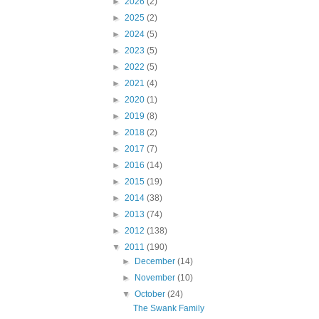
►
2026
(2)
►
2025
(2)
►
2024
(5)
►
2023
(5)
►
2022
(5)
►
2021
(4)
►
2020
(1)
►
2019
(8)
►
2018
(2)
►
2017
(7)
►
2016
(14)
►
2015
(19)
►
2014
(38)
►
2013
(74)
►
2012
(138)
▼
2011
(190)
►
December
(14)
►
November
(10)
▼
October
(24)
The Swank Family