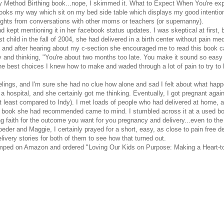
ey Method Birthing book...nope, I skimmed it. What to Expect When You're exp
ooks my way which sit on my bed side table which displays my good intentions,
houghts from conversations with other moms or teachers (or supernanny).
and kept mentioning it in her facebook status updates. I was skeptical at firs
 child in the fall of 2004, she had delivered in a birth center without pain m
e and after hearing about my c-section she encouraged me to read this book cal
ry and thinking, "You're about two months too late. You make it sound so eas
the best choices I knew how to make and waded through a lot of pain to try to h
 feelings, and I'm sure she had no clue how alone and sad I felt about what
f a hospital, and she certainly got me thinking. Eventually, I got pregnant aga
at least compared to Indy). I met loads of people who had delivered at hom
he book she had recommended came to mind. I stumbled across it at a used book
g faith for the outcome you want for you pregnancy and delivery...even to the p
roeder and Maggie, I certainly prayed for a short, easy, as close to pain free d
ery stories for both of them to see how that turned out.
y jumped on Amazon and ordered "Loving Our Kids on Purpose: Making a Heart-t