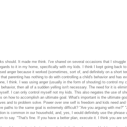
s should. It made me think. I've shared on several occasions that I struggle w
regards to it in my home, specifically with my kids. I think I kept going back 
used anger because it worked (sometimes, sort of, and definitely on a short te
at parenting has nothing to do with controlling a child's behavior and has ever
one, I think. I was using anger (usually in the form of shouting) to control my c
 behavior, then all of a sudden yelling isn't necessary. The need for it is eli
yself. I can only control myself not my kids. This also negates the use of sh
 on how to accomplish an ultimate goal. What's important is the ultimate goal
ves and to problem solve. Power over one self is freedom and kids need and w
ve paths to the same goal is extremely difficult? "Are you arguing with me?" 
ation is common in our household, and, yes, I would definitely use the phras
rn to say. "That's fine. If you have a better plan, execute it. I think you are s