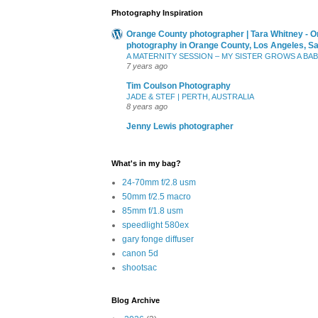
Photography Inspiration
Orange County photographer | Tara Whitney - O
photography in Orange County, Los Angeles, S
A MATERNITY SESSION – MY SISTER GROWS A BA
7 years ago
Tim Coulson Photography
JADE & STEF | PERTH, AUSTRALIA
8 years ago
Jenny Lewis photographer
What's in my bag?
24-70mm f/2.8 usm
50mm f/2.5 macro
85mm f/1.8 usm
speedlight 580ex
gary fonge diffuser
canon 5d
shootsac
Blog Archive