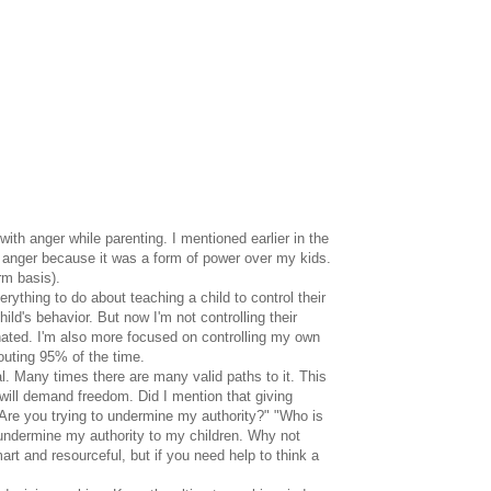
ith anger while parenting. I mentioned earlier in the
to anger because it was a form of power over my kids.
rm basis).
ything to do about teaching a child to control their
hild's behavior. But now I'm not controlling their
minated. I'm also more focused on controlling my own
outing 95% of the time.
. Many times there are many valid paths to it. This
ill demand freedom. Did I mention that giving
"Are you trying to undermine my authority?" "Who is
e undermine my authority to my children. Why not
mart and resourceful, but if you need help to think a