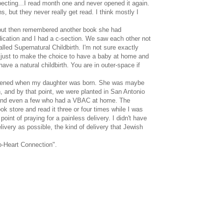
ecting...I read month one and never opened it again.
 but they never really get read. I think mostly I
t, but then remembered another book she had
edication and I had a c-section. We saw each other not
led Supernatural Childbirth. I'm not sure exactly
y just to make the choice to have a baby at home and
ave a natural childbirth. You are in outer-space if
 happened when my daughter was born. She was maybe
in, and by that point, we were planted in San Antonio
e, and even a few who had a VBAC at home. The
 store and read it three or four times while I was
oint of praying for a painless delivery. I didn't have
elivery as possible, the kind of delivery that Jewish
o-Heart Connection".