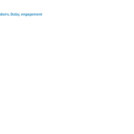
ewborn, Baby, engagement