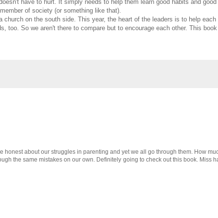
doesn't have to hurt. It simply needs to help them learn good habits and good
member of society (or something like that).
a church on the south side. This year, the heart of the leaders is to help 
kids, too. So we aren't there to compare but to encourage each other. This boo
o be honest about our struggles in parenting and yet we all go through them. How mu
through the same mistakes on our own. Definitely going to check out this book. Mis