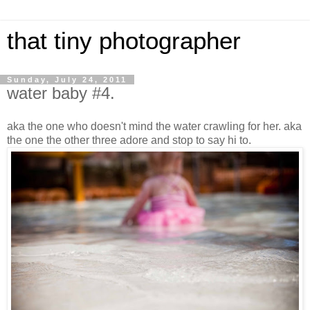
that tiny photographer
Sunday, July 24, 2011
water baby #4.
aka the one who doesn't mind the water crawling for her. aka
the one the other three adore and stop to say hi to.