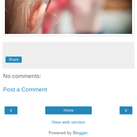
Share
No comments:
Post a Comment
‹
›
Home
View web version
Powered by
Blogger
.