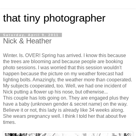
that tiny photographer
Saturday, April 9, 2011
Nick & Heather
Winter. Is. OVER! Spring has arrived. I know this because
the trees are blooming and because people are booking
photo sessions. I was worried that this session wouldn't
happen because the picture on my weather forecast had
lighting bolts. Amazingly, the weather more than cooperated.
My subjects cooperated, too. Well, we had one incident of
Nick putting a flower up his nose, but otherwise...
This couple has lots going on. They are engaged plus they
have a baby (unknown gender & secret name) on the way.
Believe it or not, this lady is already like 34 weeks along.
She wears pregnancy well. I think I told her that about five
times.