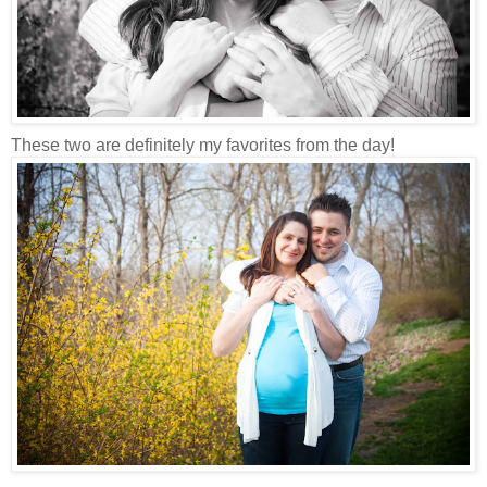
These two are definitely my favorites from the day!