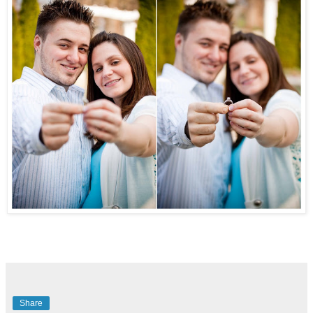
Share