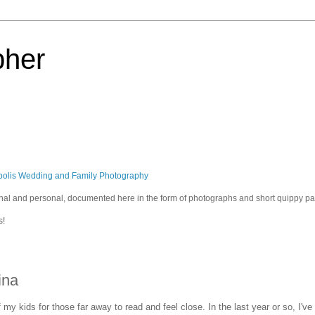
pher
polis Wedding and Family Photography
sional and personal, documented here in the form of photographs and short quippy p
s!
ina
of my kids for those far away to read and feel close. In the last year or so, I