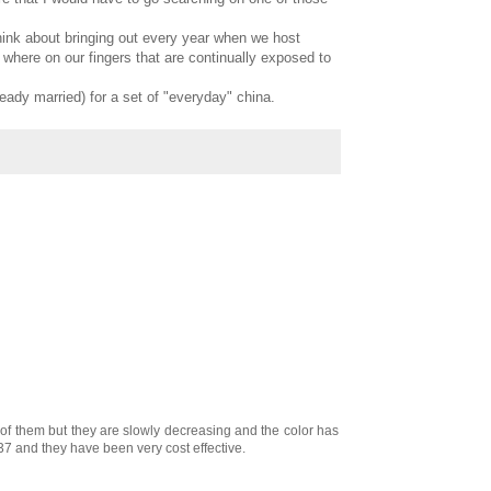
think about bringing out every year when we host
where on our fingers that are continually exposed to
ready married) for a set of "everyday" china.
ll of them but they are slowly decreasing and the color has
37 and they have been very cost effective.