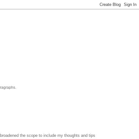
aragraphs.
've broadened the scope to include my thoughts and tips