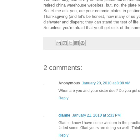
retired china warehouse websites, but, no, the plate 
So let me ask you, are your ceramic plates in pristin
Thanksgiving (and let's be honest, how many of us yo
dishwater and diapers; they can stand the test of life.
So unless you're afraid that you'll get sick of the sam
2 comments:
Anonymous
January 20, 2010 at 8:08 AM
When are you and your sister due? Do you get u
Reply
dianne
January 21, 2010 at 5:33 PM
Glad to know I have some wisdom in the practical 
faded some. Glad yours are doing so well . Think
Reply