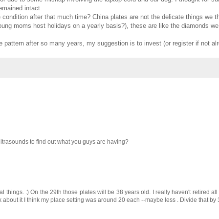
remained intact.
e condition after that much time? China plates are not the delicate things we 
ung moms host holidays on a yearly basis?), these are like the diamonds we 
e pattern after so many years, my suggestion is to invest (or register if not al
ltrasounds to find out what you guys are having?
things. :) On the 29th those plates will be 38 years old. I really haven't retired a
 about it I think my place setting was around 20 each --maybe less . Divide that by 