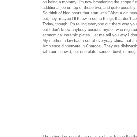
on being a mommy. I'm now broadening the scope furt
additional job on top of these two, and quite possibly y
So think of blog posts that start with "What a girl ne
but, hey, maybe I'll throw in some things that don't app
Today, though, I'm telling everyone out there why you
but I don't know anybody besides myself who register
economical ceramic plates. Let me tell you why I don'
My mother-in-law had a set of everyday china that she
Ambience dinnerware in Charcoal. They are dishwasher,
with our in-laws), not one plate, saucer, bowl, or mu
The other day, one of my smaller plates fell on the f