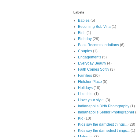
Labels
Babies
(5)
Becoming Bob Villa
(1)
Birth
(1)
Birthday
(29)
Book Recommendations
(6)
Couples
(1)
Engagements
(5)
Everyday Beauty
(4)
Faith Comes Softly
(3)
Families
(20)
Fletcher Place
(5)
Holidays
(18)
I like this.
(1)
I love your style.
(3)
Indianapolis Birth Photography
(1)
Indianapolis Senior Photographer
(
Kid
(10)
Kids say the darndest things...
(28)
Kids say the darnedest things...
(1)
Maternity
(3)