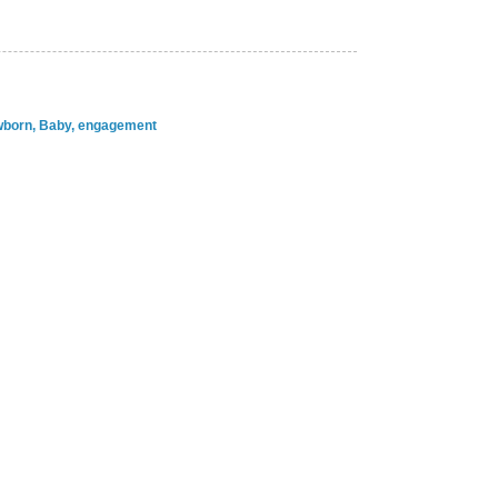
ewborn, Baby, engagement