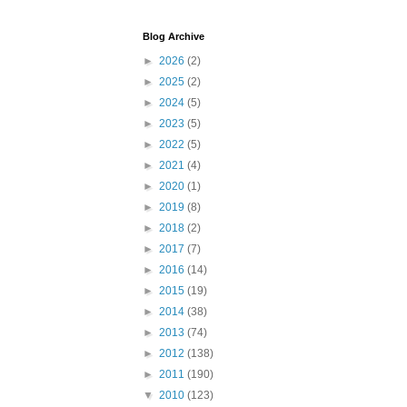
Blog Archive
►
2026
(2)
►
2025
(2)
►
2024
(5)
►
2023
(5)
►
2022
(5)
►
2021
(4)
►
2020
(1)
►
2019
(8)
►
2018
(2)
►
2017
(7)
►
2016
(14)
►
2015
(19)
►
2014
(38)
►
2013
(74)
►
2012
(138)
►
2011
(190)
▼
2010
(123)