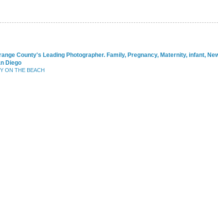
range County's Leading Photographer. Family, Pregnancy, Maternity, infant, N
an Diego
BY ON THE BEACH