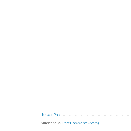
Newer Post
Subscribe to:
Post Comments (Atom)