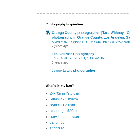
Photography Inspiration
Orange County photographer | Tara Whitney - O
photography in Orange County, Los Angeles, S
A MATERNITY SESSION – MY SISTER GROWS A BA
7 years ago
Tim Coulson Photography
JADE & STEF | PERTH, AUSTRALIA
8 years ago
Jenny Lewis photographer
What's in my bag?
24-70mm f/2.8 usm
50mm f/2.5 macro
85mm f/1.8 usm
speedlight 580ex
gary fonge diffuser
canon 5d
shootsac