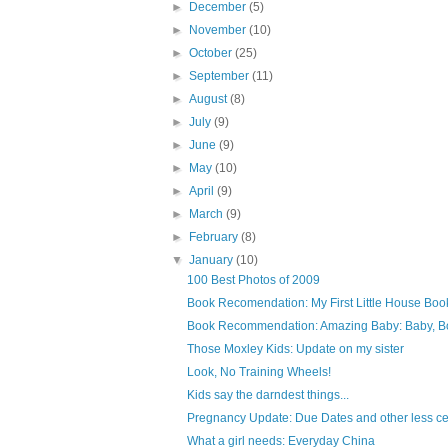
►
December
(5)
►
November
(10)
►
October
(25)
►
September
(11)
►
August
(8)
►
July
(9)
►
June
(9)
►
May
(10)
►
April
(9)
►
March
(9)
►
February
(8)
▼
January
(10)
100 Best Photos of 2009
Book Recomendation: My First Little House Boo
Book Recommendation: Amazing Baby: Baby, B
Those Moxley Kids: Update on my sister
Look, No Training Wheels!
Kids say the darndest things...
Pregnancy Update: Due Dates and other less cer
What a girl needs: Everyday China