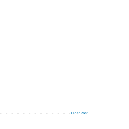
Older Post