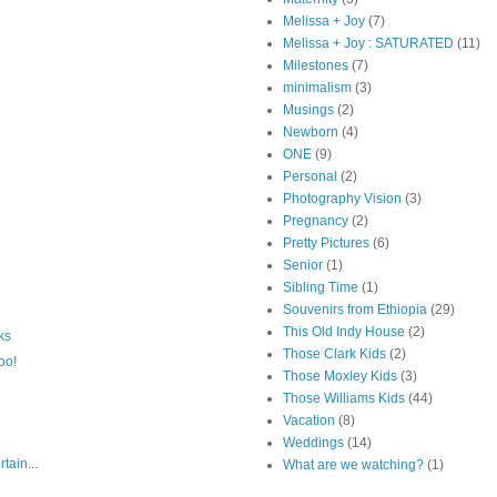
Melissa + Joy
(7)
Melissa + Joy : SATURATED
(11)
Milestones
(7)
minimalism
(3)
Musings
(2)
Newborn
(4)
ONE
(9)
Personal
(2)
Photography Vision
(3)
Pregnancy
(2)
Pretty Pictures
(6)
Senior
(1)
Sibling Time
(1)
Souvenirs from Ethiopia
(29)
This Old Indy House
(2)
ks
Those Clark Kids
(2)
oo!
Those Moxley Kids
(3)
Those Williams Kids
(44)
Vacation
(8)
Weddings
(14)
tain...
What are we watching?
(1)