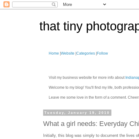
that tiny photogra
Home
|
Website
|
Categories
|
Follow
Visit my business website for more info about
Indiana
Welcome to my blog! You'll find my life, both profes
Leave me some love in the form of a comment. Cheer
Tuesday, January 19, 2010
What a girl needs: Everyday Ch
Initially, this blog was simply to document the lives 