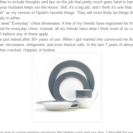
her to include thoughts and tips on the job that pretty much goes hand in 
our husband helps run the house. Still, it's a big job, and I think it's one that 
eds" as my version of Oprah's favorite things. They will most likely be things t
ly to either.
 need "Everyday" china dinnerware. A few of my friends have registered for f
ed for everyday china. Instead, all my friends have what I think most of us 
t believe any of these apply.
 just retired after 35+ years of use. When I got married she convinced me tha
 microwave, refrigerator, and even freezer safe. In the last 7 years of almos
g has cracked, chipped, or broken.
loor due to some mishap involving the laptop cord and our dog. I thought for s