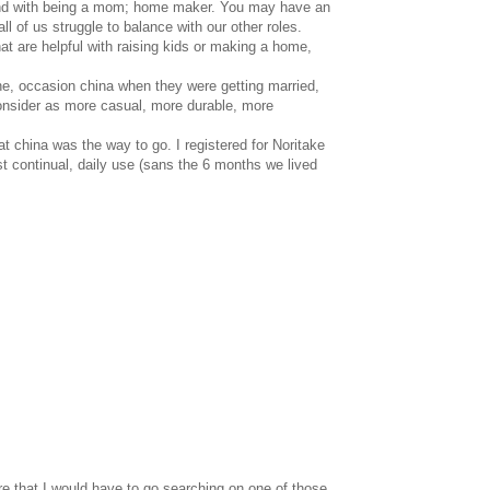
hand with being a mom; home maker. You may have an
all of us struggle to balance with our other roles.
hat are helpful with raising kids or making a home,
ine, occasion china when they were getting married,
consider as more casual, more durable, more
t china was the way to go. I registered for Noritake
t continual, daily use (sans the 6 months we lived
ure that I would have to go searching on one of those