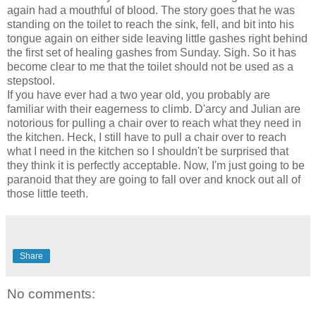
again had a mouthful of blood. The story goes that he was
standing on the toilet to reach the sink, fell, and bit into his
tongue again on either side leaving little gashes right behind
the first set of healing gashes from Sunday. Sigh. So it has
become clear to me that the toilet should not be used as a
stepstool.
If you have ever had a two year old, you probably are
familiar with their eagerness to climb. D'arcy and Julian are
notorious for pulling a chair over to reach what they need in
the kitchen. Heck, I still have to pull a chair over to reach
what I need in the kitchen so I shouldn't be surprised that
they think it is perfectly acceptable. Now, I'm just going to be
paranoid that they are going to fall over and knock out all of
those little teeth.
Share
No comments: