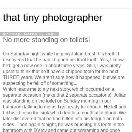
that tiny photographer
Monday, March 9, 2009
No more standing on toilets!
On Saturday night while helping Julian brush his teeth, I
discovered that he had chipped his front tooth. Yes, I know,
he'll get a new one in about three years. Still, I was pretty
upset to think that he'll have a chipped tooth for the next
THREE years. We aren't sure how it happened, but we are
suspecting he fell off of something...
Which leads me to my next story, which occurred on a
separate occasion (make that 2 separate occasions). Julian
was standing on the toilet on Sunday morning in our
bathroom talking to me as I got ready for church. He fell and
hit his chin on the sink which led to a mouthful of blood. We
later discovered that he had bitten into his tongue on both
sides. Then again tonight, he was brushing his teeth in the
bathroom with D'arcy and came out screaming and once