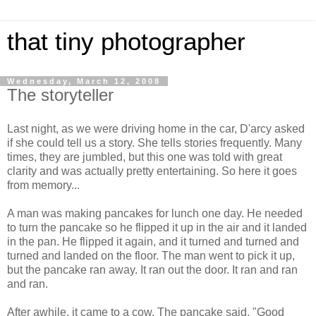
that tiny photographer
Wednesday, March 12, 2008
The storyteller
Last night, as we were driving home in the car, D'arcy asked
if she could tell us a story. She tells stories frequently. Many
times, they are jumbled, but this one was told with great
clarity and was actually pretty entertaining. So here it goes
from memory...
A man was making pancakes for lunch one day. He needed
to turn the pancake so he flipped it up in the air and it landed
in the pan. He flipped it again, and it turned and turned and
turned and landed on the floor. The man went to pick it up,
but the pancake ran away. It ran out the door. It ran and ran
and ran.
After awhile, it came to a cow. The pancake said, "Good