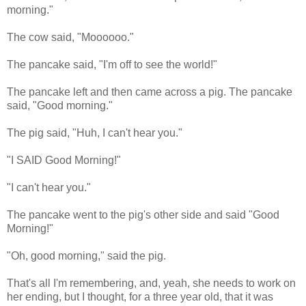
morning."
The cow said, "Moooooo."
The pancake said, "I'm off to see the world!"
The pancake left and then came across a pig. The pancake
said, "Good morning."
The pig said, "Huh, I can't hear you."
"I SAID Good Morning!"
"I can't hear you."
The pancake went to the pig's other side and said "Good
Morning!"
"Oh, good morning," said the pig.
That's all I'm remembering, and, yeah, she needs to work on
her ending, but I thought, for a three year old, that it was