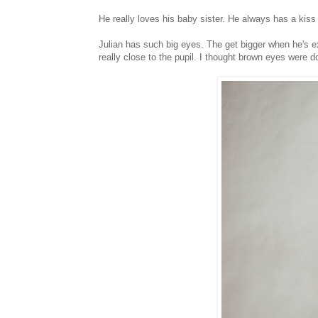
He really loves his baby sister. He always has a kiss f
Julian has such big eyes. The get bigger when he's ex
really close to the pupil. I thought brown eyes were