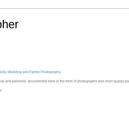
pher
polis Wedding and Family Photography
sional and personal, documented here in the form of photographs and short quippy p
s!