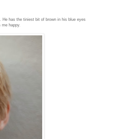
 He has the tiniest bit of brown in his blue eyes
es me happy.