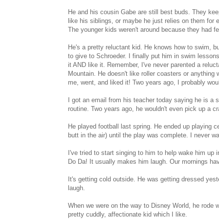
He and his cousin Gabe are still best buds. They kee
like his siblings, or maybe he just relies on them fo
The younger kids weren't around because they had feve
He's a pretty reluctant kid. He knows how to swim, but
to give to Schroeder. I finally put him in swim lesso
it AND like it. Remember, I've never parented a reluc
Mountain. He doesn't like roller coasters or anything 
me, went, and liked it! Two years ago, I probably wou
I got an email from his teacher today saying he is a 
routine. Two years ago, he wouldn't even pick up a c
He played football last spring. He ended up playing ce
butt in the air) until the play was complete. I never wa
I've tried to start singing to him to help wake him up
Do Da! It usually makes him laugh. Our mornings hav
It's getting cold outside. He was getting dressed ye
laugh.
When we were on the way to Disney World, he rode wi
pretty cuddly, affectionate kid which I like.