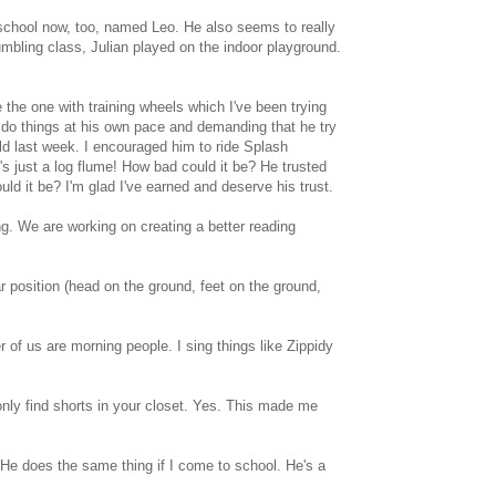
 school now, too, named Leo. He also seems to really
umbling class, Julian played on the indoor playground.
e the one with training wheels which I've been trying
im do things at his own pace and demanding that he try
ld last week. I encouraged him to ride Splash
t's just a log flume! How bad could it be? He trusted
ld it be? I'm glad I've earned and deserve his trust.
ng. We are working on creating a better reading
r position (head on the ground, feet on the ground,
r of us are morning people. I sing things like Zippidy
only find shorts in your closet. Yes. This made me
He does the same thing if I come to school. He's a