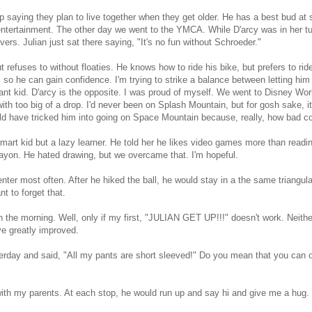
p saying they plan to live together when they get older. He has a best bud at
r entertainment. The other day we went to the YMCA. While D'arcy was in her t
rs. Julian just sat there saying, "It's no fun without Schroeder."
 refuses to without floaties. He knows how to ride his bike, but prefers to rid
ns so he can gain confidence. I'm trying to strike a balance between letting h
tant kid. D'arcy is the opposite. I was proud of myself. We went to Disney Wor
with too big of a drop. I'd never been on Splash Mountain, but for gosh sake, i
ld have tricked him into going on Space Mountain because, really, how bad cou
smart kid but a lazy learner. He told her he likes video games more than readi
rayon. He hated drawing, but we overcame that. I'm hopeful.
nter most often. After he hiked the ball, he would stay in a the same triangula
nt to forget that.
 in the morning. Well, only if my first, "JULIAN GET UP!!!" doesn't work. Neithe
e greatly improved.
sterday and said, "All my pants are short sleeved!" Do you mean that you can 
th my parents. At each stop, he would run up and say hi and give me a hug. 