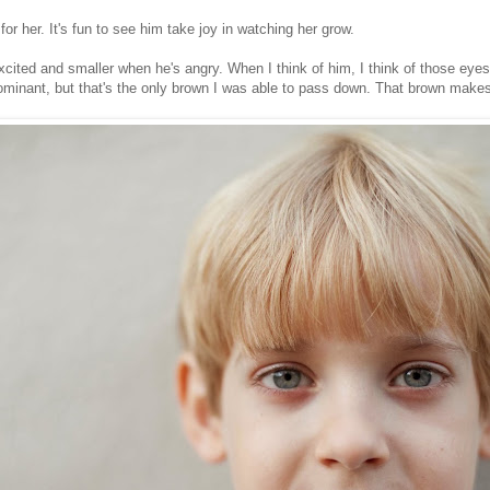
or her. It's fun to see him take joy in watching her grow.
cited and smaller when he's angry. When I think of him, I think of those eyes.
 dominant, but that's the only brown I was able to pass down. That brown mak