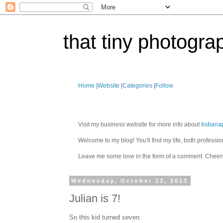
that tiny photogra
Home
|
Website
|
Categories
|
Follow
Visit my business website for more info about
Indiana
Welcome to my blog! You'll find my life, both profes
Leave me some love in the form of a comment. Cheer
Wednesday, October 23, 2013
Julian is 7!
So this kid turned seven.