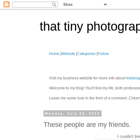
that tiny photogra
Home
|
Website
|
Categories
|
Follow
Visit my business website for more info about
Indiana
Welcome to my blog! You'll find my life, both profes
Leave me some love in the form of a comment. Cheer
Monday, July 22, 2013
These people are my friends.
I couldn't b