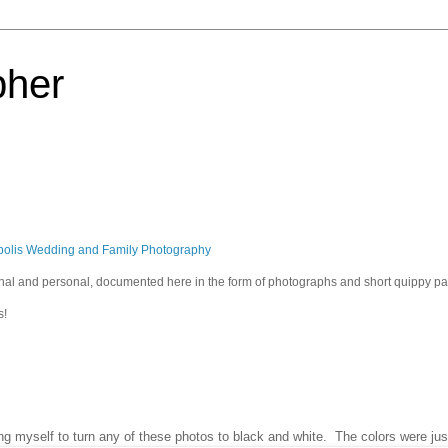
pher
polis Wedding and Family Photography
sional and personal, documented here in the form of photographs and short quippy p
s!
ring myself to turn any of these photos to black and white. The colors were jus