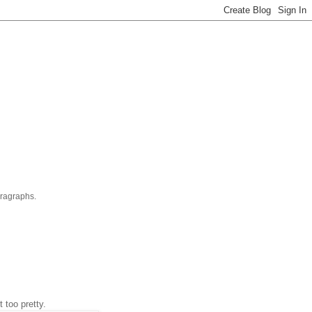
aragraphs.
t too pretty.